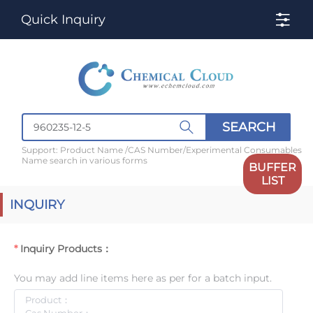
Quick Inquiry
SEARCH
Support: Product Name /CAS Number/Experimental Consumables
Name search in various forms
BUFFER
LIST
INQUIRY
Inquiry Products：
You may add line items here as per for a batch input.