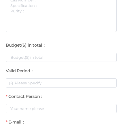
Budget($) in total：
Valid Period：
Contact Person：
E-mail：