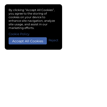
By clicking “Accept All Cookies”,
you agree to the storing of
cookies on your device to
enhance site navigation, analyze
site usage, and assist in our
marketing efforts.
Cookie Policy
Reject
Accept All Cookies
Copyright © 2024 Chemical Cloud All Rights Reserved.