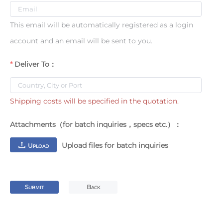
This email will be automatically registered as a login
account and an email will be sent to you.
Deliver To：
Shipping costs will be specified in the quotation.
Attachments（for batch inquiries，specs etc.）：
Upload files for batch inquiries
U
PLOAD
S
B
UBMIT
ACK