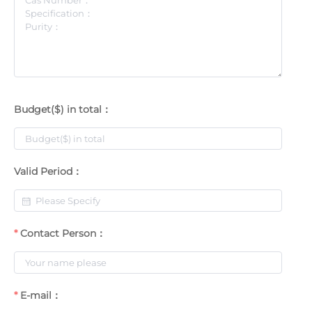
Budget($) in total：
Valid Period：
Contact Person：
E-mail：