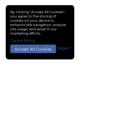
By clicking “Accept All Cookies”,
you agree to the storing of
cookies on your device to
enhance site navigation, analyze
site usage, and assist in our
marketing efforts.
Cookie Policy
Reject
Accept All Cookies
Copyright © 2024 Chemical Cloud All Rights Reserved.