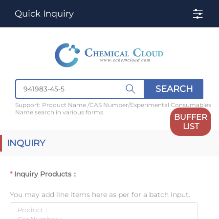
Quick Inquiry
SEARCH
Support: Product Name /CAS Number/Experimental Consumables
Name search in various forms
BUFFER
LIST
INQUIRY
Inquiry Products：
You may add line items here as per for a batch input.