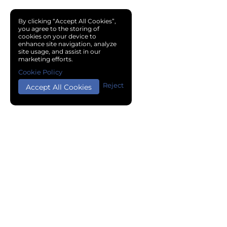
By clicking “Accept All Cookies”,
you agree to the storing of
cookies on your device to
enhance site navigation, analyze
site usage, and assist in our
marketing efforts.
Cookie Policy
Reject
Accept All Cookies
Copyright © 2024 Chemical Cloud All Rights Reserved.