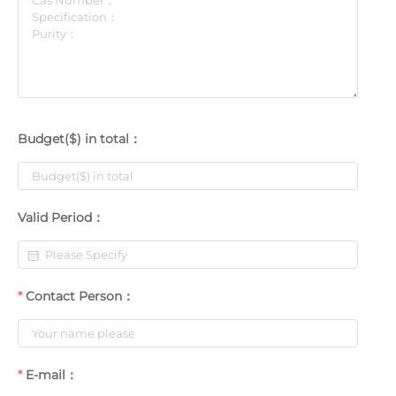
Budget($) in total：
Valid Period：
Contact Person：
E-mail：