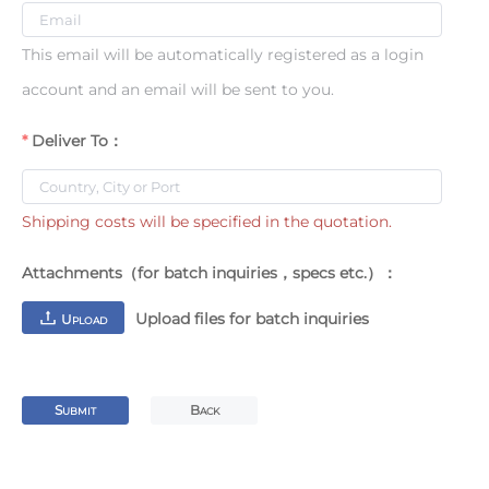
This email will be automatically registered as a login
account and an email will be sent to you.
Deliver To：
Shipping costs will be specified in the quotation.
Attachments（for batch inquiries，specs etc.）：
Upload files for batch inquiries
U
PLOAD
S
B
UBMIT
ACK