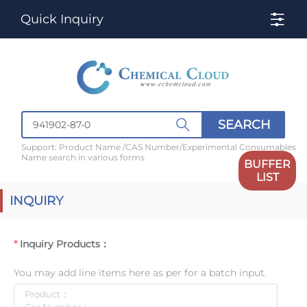
Quick Inquiry
SEARCH
Support: Product Name /CAS Number/Experimental Consumables
Name search in various forms
BUFFER
LIST
INQUIRY
Inquiry Products：
You may add line items here as per for a batch input.