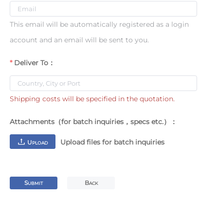
This email will be automatically registered as a login
account and an email will be sent to you.
Deliver To：
Shipping costs will be specified in the quotation.
Attachments（for batch inquiries，specs etc.）：
Upload files for batch inquiries
U
PLOAD
S
B
UBMIT
ACK