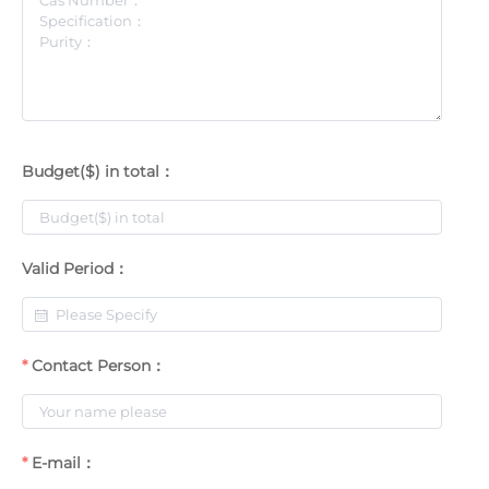
Budget($) in total：
Valid Period：
Contact Person：
E-mail：