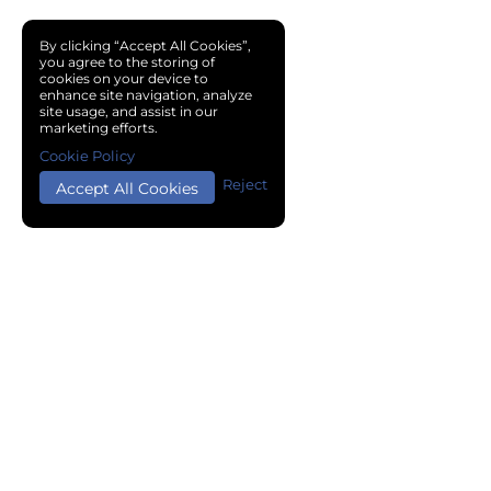
By clicking “Accept All Cookies”,
you agree to the storing of
cookies on your device to
enhance site navigation, analyze
site usage, and assist in our
marketing efforts.
Cookie Policy
Reject
Accept All Cookies
Copyright © 2024 Chemical Cloud All Rights Reserved.