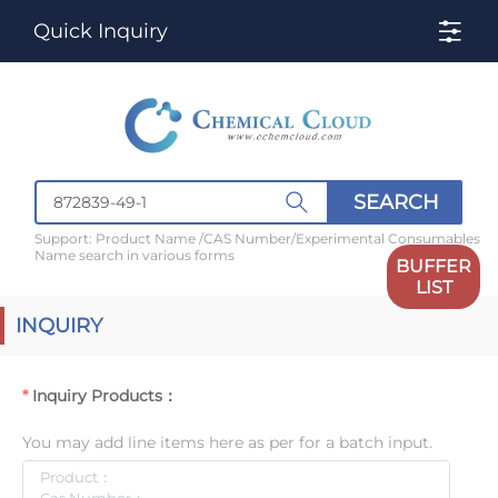
Quick Inquiry
SEARCH
Support: Product Name /CAS Number/Experimental Consumables
Name search in various forms
BUFFER
LIST
INQUIRY
Inquiry Products：
You may add line items here as per for a batch input.