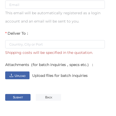
This email will be automatically registered as a login
account and an email will be sent to you.
Deliver To：
Shipping costs will be specified in the quotation.
Attachments（for batch inquiries，specs etc.）：
Upload files for batch inquiries
U
PLOAD
S
B
UBMIT
ACK