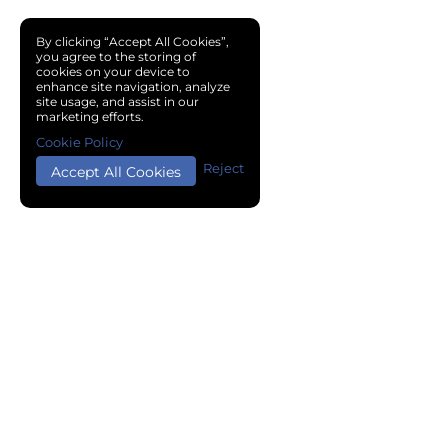
By clicking “Accept All Cookies”,
you agree to the storing of
cookies on your device to
enhance site navigation, analyze
site usage, and assist in our
marketing efforts.
Cookie Policy
Reject
Accept All Cookies
Copyright © 2024 Chemical Cloud All Rights Reserved.