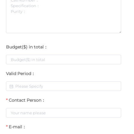
Budget($) in total：
Valid Period：
Contact Person：
E-mail：