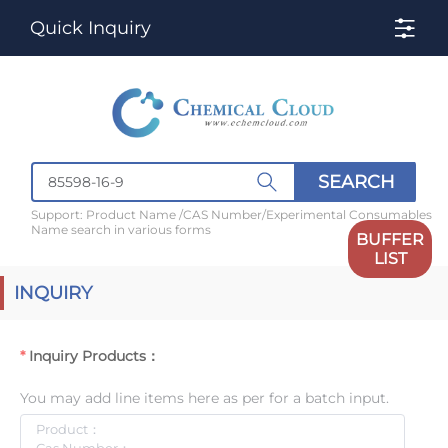
Quick Inquiry
SEARCH
Support: Product Name /CAS Number/Experimental Consumables
Name search in various forms
BUFFER
LIST
INQUIRY
Inquiry Products：
You may add line items here as per for a batch input.