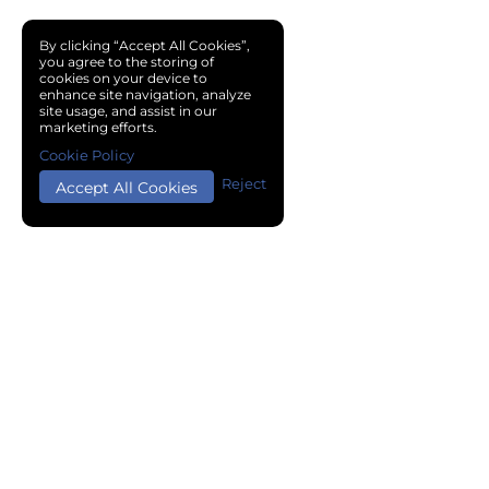
By clicking “Accept All Cookies”,
you agree to the storing of
cookies on your device to
enhance site navigation, analyze
site usage, and assist in our
marketing efforts.
Cookie Policy
Reject
Accept All Cookies
Copyright © 2024 Chemical Cloud All Rights Reserved.