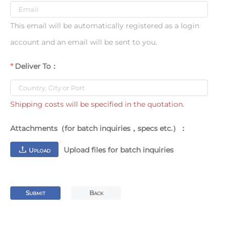
This email will be automatically registered as a login
account and an email will be sent to you.
Deliver To：
Shipping costs will be specified in the quotation.
Attachments（for batch inquiries，specs etc.）：
Upload files for batch inquiries
U
PLOAD
S
B
UBMIT
ACK