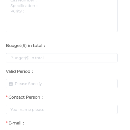
Budget($) in total：
Valid Period：
Contact Person：
E-mail：