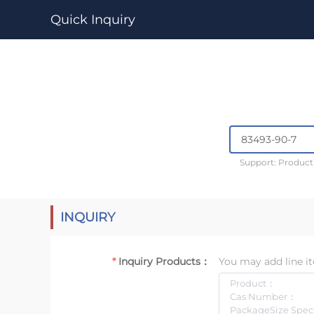
Quick Inquiry
Support: Produc
INQUIRY
Inquiry Products：
You may add line it