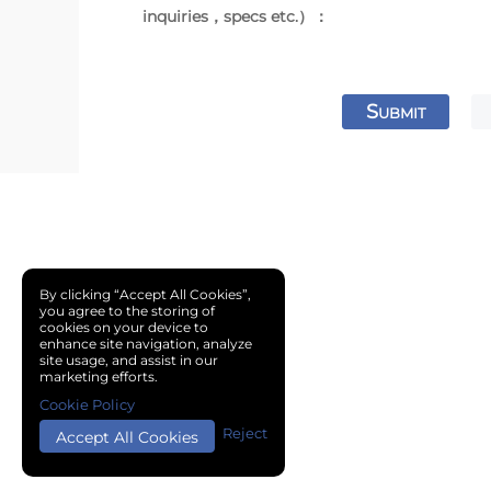
inquiries，specs etc.）：
S
UBMIT
By clicking “Accept All Cookies”,
you agree to the storing of
cookies on your device to
enhance site navigation, analyze
site usage, and assist in our
marketing efforts.
Cookie Policy
Reject
Accept All Cookies