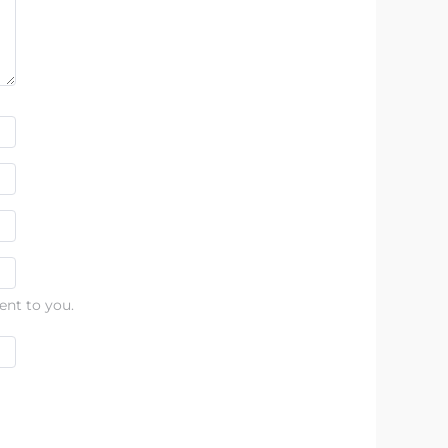
ent to you.