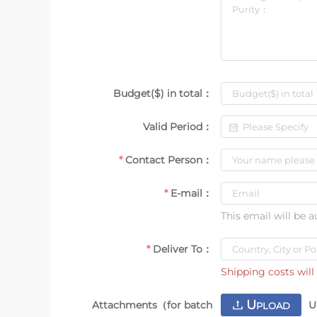
Budget($) in total：
Valid Period：
Contact Person：
E-mail：
This email will be 
Deliver To：
Shipping costs will 
U
Attachments（for batch
U
PLOAD