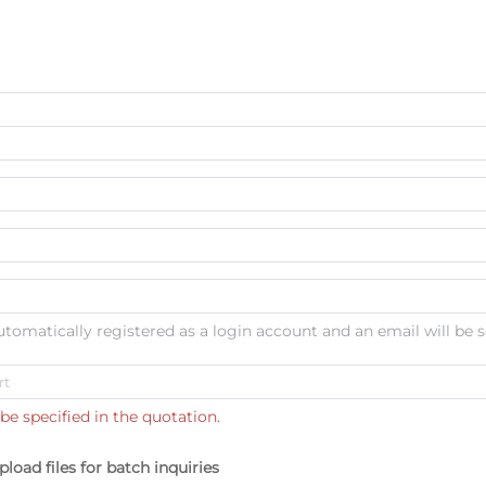
automatically registered as a login account and an email will be s
be specified in the quotation.
pload files for batch inquiries