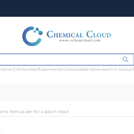
t Name /CAS Number/Experimental Consumables Name search in various 
ems here as per for a batch input.