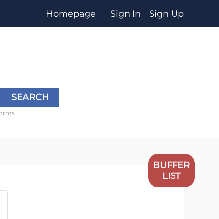
Homepage
Sign In
Sign Up
SEARCH
forms
BUFFER
LIST