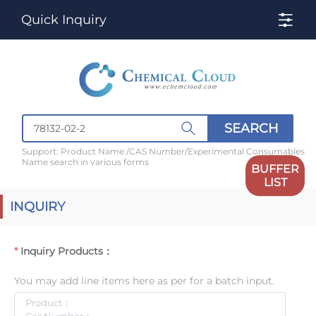
Quick Inquiry
SEARCH
Support: Product Name /CAS Number/Experimental Consumables
Name search in various forms
BUFFER
LIST
INQUIRY
Inquiry Products：
You may add line items here as per for a batch input.