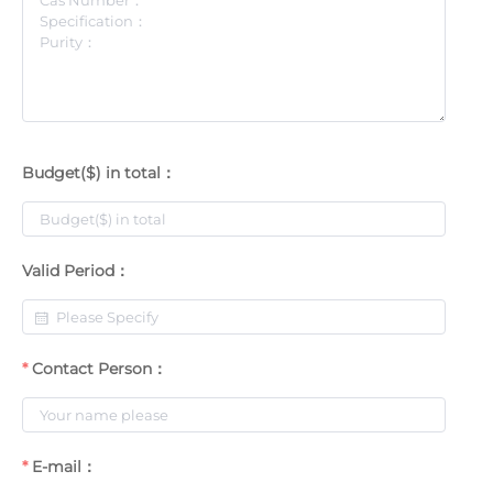
Budget($) in total：
Valid Period：
Contact Person：
E-mail：