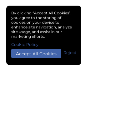
By clicking “Accept All Cookies”,
you agree to the storing of
cookies on your device to
enhance site navigation, analyze
site usage, and assist in our
marketing efforts.
Cookie Policy
Reject
Accept All Cookies
Copyright © 2024 Chemical Cloud All Rights Reserved.