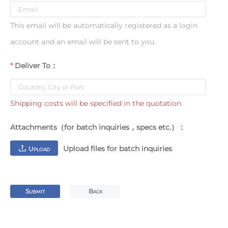
This email will be automatically registered as a login
account and an email will be sent to you.
Deliver To：
Shipping costs will be specified in the quotation.
Attachments（for batch inquiries，specs etc.）：
Upload files for batch inquiries
U
PLOAD
S
B
UBMIT
ACK