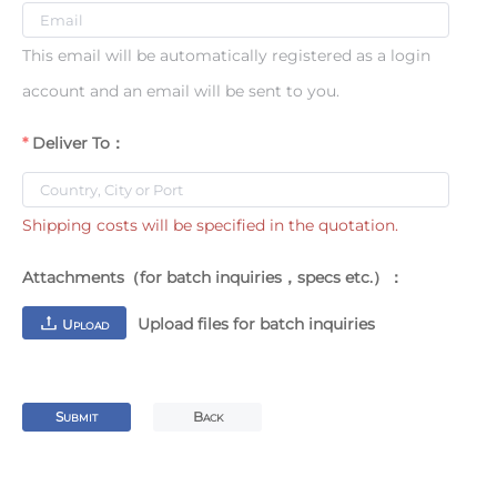
This email will be automatically registered as a login
account and an email will be sent to you.
Deliver To：
Shipping costs will be specified in the quotation.
Attachments（for batch inquiries，specs etc.）：
Upload files for batch inquiries
U
PLOAD
S
B
UBMIT
ACK