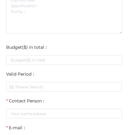
Budget($) in total：
Valid Period：
Contact Person：
E-mail：