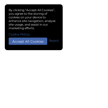
By clicking “Accept All Cookies”,
you agree to the storing of
cookies on your device to
enhance site navigation, analyze
site usage, and assist in our
marketing efforts.
Cookie Policy
Reject
Accept All Cookies
Copyright © 2024 Chemical Cloud All Rights Reserved.