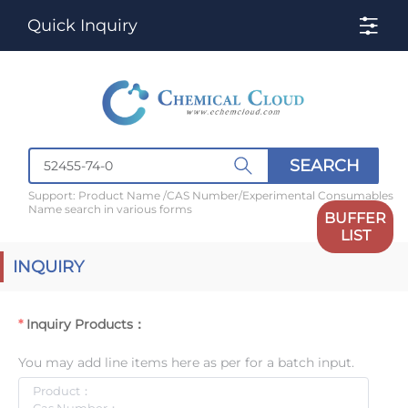
Quick Inquiry
SEARCH
Support: Product Name /CAS Number/Experimental Consumables
Name search in various forms
BUFFER
LIST
INQUIRY
Inquiry Products：
You may add line items here as per for a batch input.