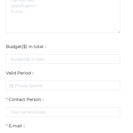
Budget($) in total：
Valid Period：
Contact Person：
E-mail：