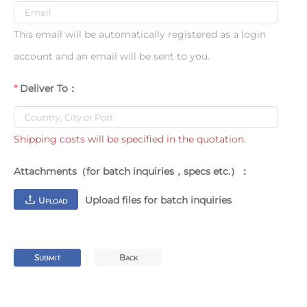
This email will be automatically registered as a login
account and an email will be sent to you.
Deliver To：
Shipping costs will be specified in the quotation.
Attachments（for batch inquiries，specs etc.）：
Upload files for batch inquiries
U
PLOAD
S
B
UBMIT
ACK