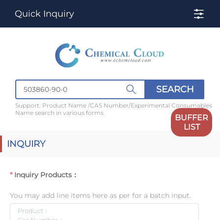
Quick Inquiry
SEARCH
Support: Product Name /CAS Number/Experimental Consumables
Name search in various forms
BUFFER
LIST
INQUIRY
Inquiry Products：
You may add line items here as per for a batch input.