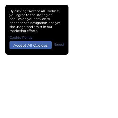
By clicking “Accept All Cookies”,
you agree to the storing of
cookies on your device to
enhance site navigation, analyze
site usage, and assist in our
marketing efforts.
Cookie Policy
Reject
Accept All Cookies
Copyright © 2024 Chemical Cloud All Rights Reserved.