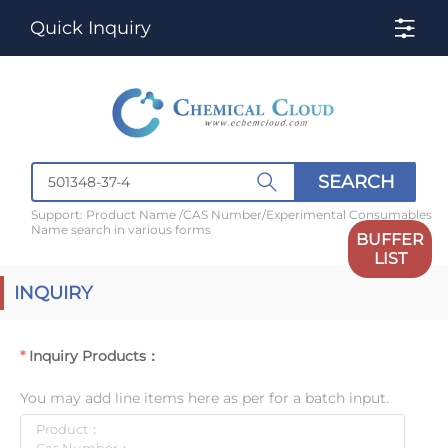
Quick Inquiry
SEARCH
Support: Product Name /CAS Number/Experimental Consumables
Name search in various forms
BUFFER
LIST
INQUIRY
Inquiry Products：
You may add line items here as per for a batch input.