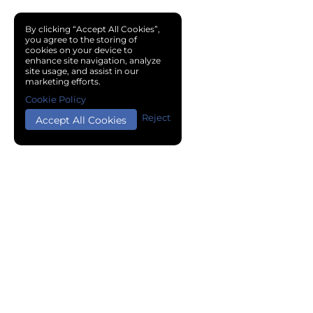
By clicking “Accept All Cookies”,
you agree to the storing of
cookies on your device to
enhance site navigation, analyze
site usage, and assist in our
marketing efforts.
Cookie Policy
Reject
Accept All Cookies
Copyright © 2024 Chemical Cloud All Rights Reserved.