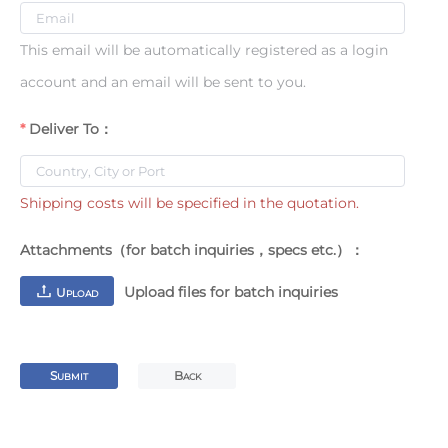
This email will be automatically registered as a login
account and an email will be sent to you.
Deliver To：
Shipping costs will be specified in the quotation.
Attachments（for batch inquiries，specs etc.）：
Upload files for batch inquiries
U
PLOAD
S
B
UBMIT
ACK