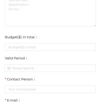
Budget($) in total：
Valid Period：
Contact Person：
E-mail：