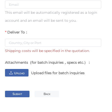
This email will be automatically registered as a login
account and an email will be sent to you.
Deliver To：
Shipping costs will be specified in the quotation.
Attachments（for batch inquiries，specs etc.）：
Upload files for batch inquiries
U
PLOAD
S
B
UBMIT
ACK