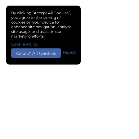
By clicking “Accept All Cookies”,
you agree to the storing of
cookies on your device to
enhance site navigation, analyze
site usage, and assist in our
marketing efforts.
Cookie Policy
Reject
Accept All Cookies
Copyright © 2024 Chemical Cloud All Rights Reserved.