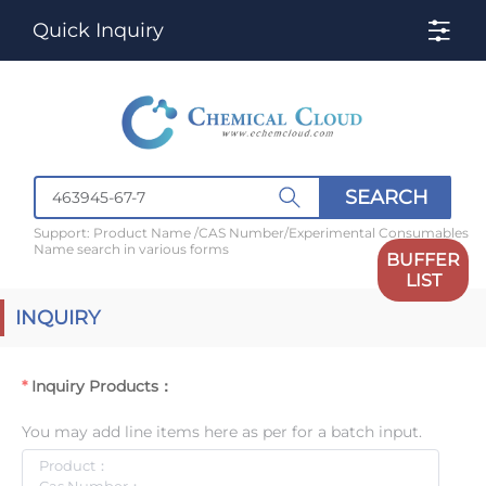
Quick Inquiry
SEARCH
Support: Product Name /CAS Number/Experimental Consumables
Name search in various forms
BUFFER
LIST
INQUIRY
Inquiry Products：
You may add line items here as per for a batch input.