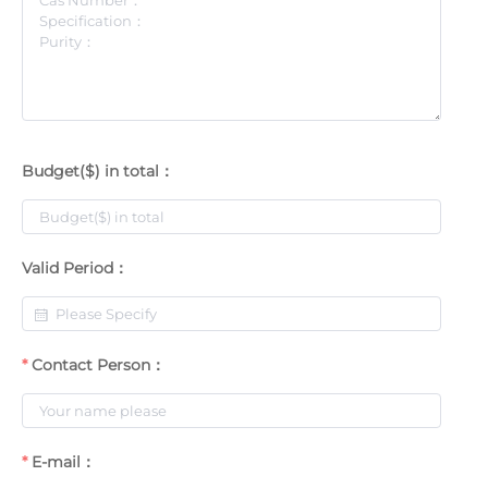
Budget($) in total：
Valid Period：
Contact Person：
E-mail：