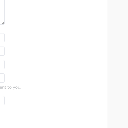
ent to you.