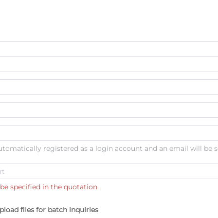
automatically registered as a login account and an email will be s
be specified in the quotation.
pload files for batch inquiries