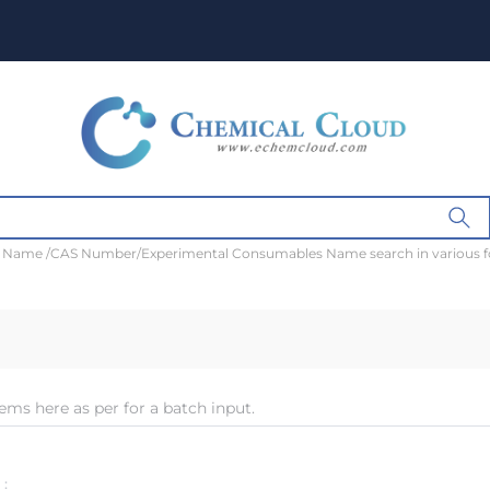
t Name /CAS Number/Experimental Consumables Name search in various 
ems here as per for a batch input.