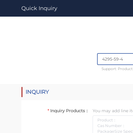
Quick Inquiry
Support: Produc
INQUIRY
Inquiry Products：
You may add line it