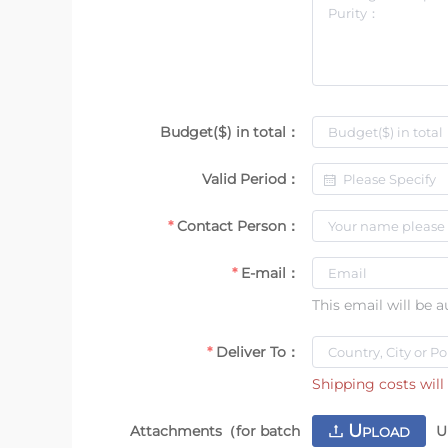
Budget($) in total：
Valid Period：
Contact Person：
E-mail：
This email will be 
Deliver To：
Shipping costs will 
U
Attachments（for batch
U
PLOAD