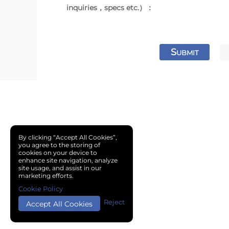
inquiries，specs etc.）：
S
UBMIT
By clicking “Accept All Cookies”,
you agree to the storing of
cookies on your device to
enhance site navigation, analyze
site usage, and assist in our
marketing efforts.
Cookie Policy
Reject
Accept All Cookies