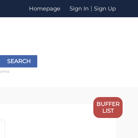
Homepage
Sign In
Sign Up
SEARCH
forms
BUFFER
LIST