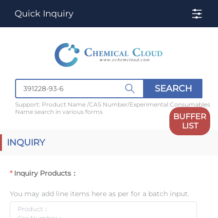
Quick Inquiry
SEARCH
Support: Product Name /CAS Number/Experimental Consumables
Name search in various forms
BUFFER
LIST
INQUIRY
Inquiry Products：
You may add line items here as per for a batch input.