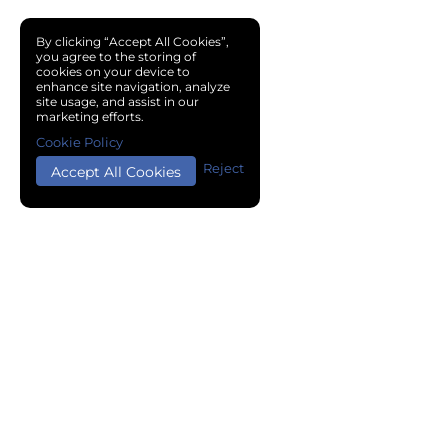
By clicking “Accept All Cookies”,
you agree to the storing of
cookies on your device to
enhance site navigation, analyze
site usage, and assist in our
marketing efforts.
Cookie Policy
Reject
Accept All Cookies
Copyright © 2024 Chemical Cloud All Rights Reserved.