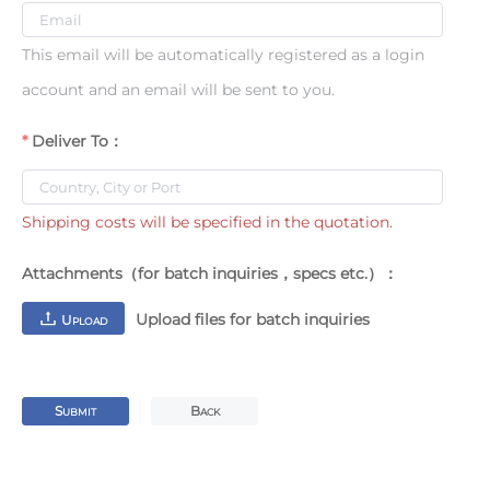
This email will be automatically registered as a login
account and an email will be sent to you.
Deliver To：
Shipping costs will be specified in the quotation.
Attachments（for batch inquiries，specs etc.）：
Upload files for batch inquiries
U
PLOAD
S
B
UBMIT
ACK