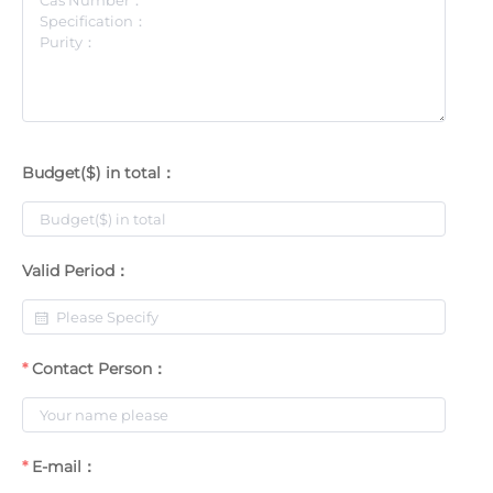
Budget($) in total：
Valid Period：
Contact Person：
E-mail：