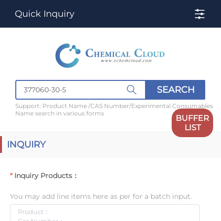
Quick Inquiry
SEARCH
Support: Product Name /CAS Number/Experimental Consumables
Name search in various forms
BUFFER
LIST
INQUIRY
Inquiry Products：
You may add line items here as per for a batch input.