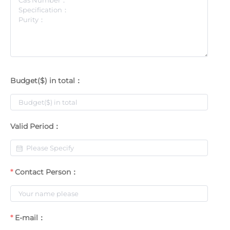
Budget($) in total：
Valid Period：
Contact Person：
E-mail：