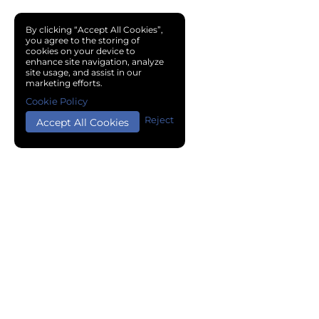
By clicking “Accept All Cookies”,
you agree to the storing of
cookies on your device to
enhance site navigation, analyze
site usage, and assist in our
marketing efforts.
Cookie Policy
Reject
Accept All Cookies
Copyright © 2024 Chemical Cloud All Rights Reserved.