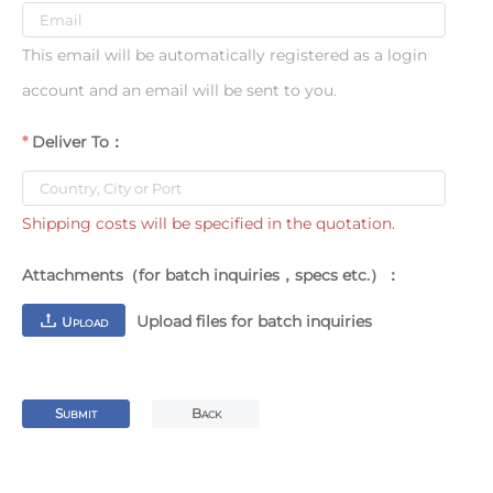
This email will be automatically registered as a login
account and an email will be sent to you.
Deliver To：
Shipping costs will be specified in the quotation.
Attachments（for batch inquiries，specs etc.）：
Upload files for batch inquiries
U
PLOAD
S
B
UBMIT
ACK