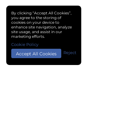
By clicking “Accept All Cookies”,
you agree to the storing of
cookies on your device to
enhance site navigation, analyze
site usage, and assist in our
marketing efforts.
Cookie Policy
Reject
Accept All Cookies
Copyright © 2024 Chemical Cloud All Rights Reserved.