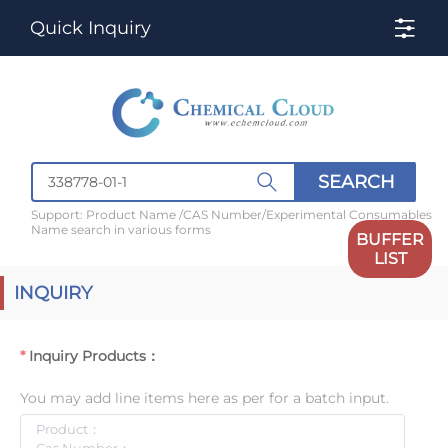
Quick Inquiry
SEARCH
Support: Product Name /CAS Number/Experimental Consumables
Name search in various forms
BUFFER
LIST
INQUIRY
Inquiry Products：
You may add line items here as per for a batch input.