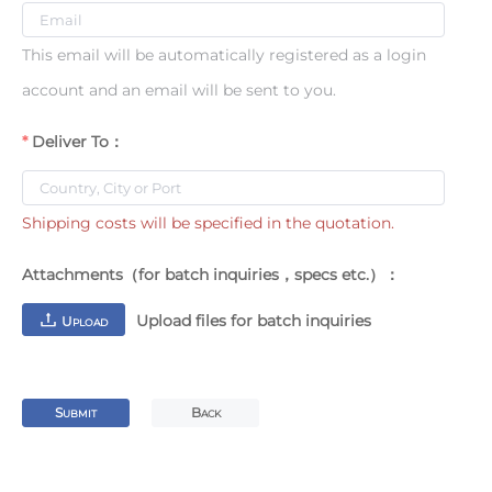
This email will be automatically registered as a login
account and an email will be sent to you.
Deliver To：
Shipping costs will be specified in the quotation.
Attachments（for batch inquiries，specs etc.）：
Upload files for batch inquiries
U
PLOAD
S
B
UBMIT
ACK