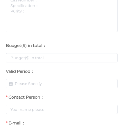
Budget($) in total：
Valid Period：
Contact Person：
E-mail：