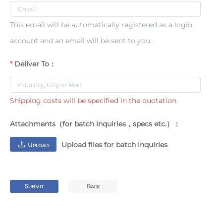
This email will be automatically registered as a login
account and an email will be sent to you.
Deliver To：
Shipping costs will be specified in the quotation.
Attachments（for batch inquiries，specs etc.）：
Upload files for batch inquiries
U
PLOAD
S
B
UBMIT
ACK