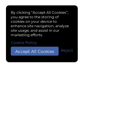
By clicking “Accept All Cookies”,
you agree to the storing of
cookies on your device to
enhance site navigation, analyze
site usage, and assist in our
marketing efforts.
Cookie Policy
Reject
Accept All Cookies
Copyright © 2024 Chemical Cloud All Rights Reserved.