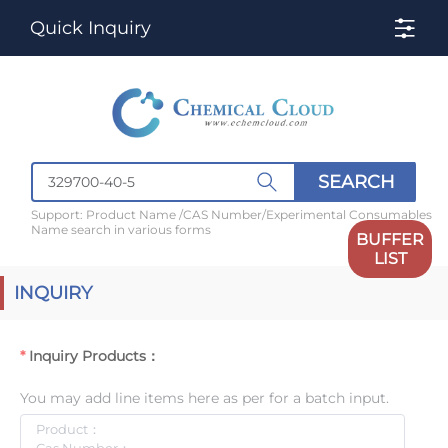
Quick Inquiry
SEARCH
Support: Product Name /CAS Number/Experimental Consumables
Name search in various forms
BUFFER
LIST
INQUIRY
Inquiry Products：
You may add line items here as per for a batch input.