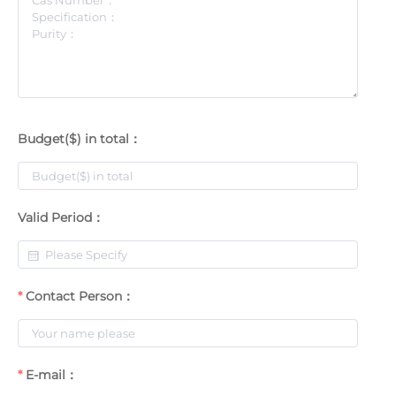
Budget($) in total：
Valid Period：
Contact Person：
E-mail：