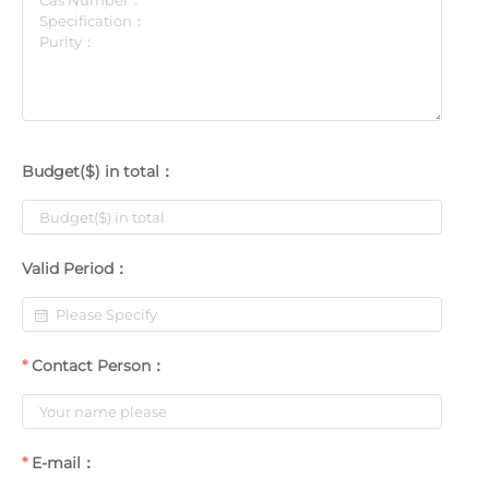
Budget($) in total：
Valid Period：
Contact Person：
E-mail：