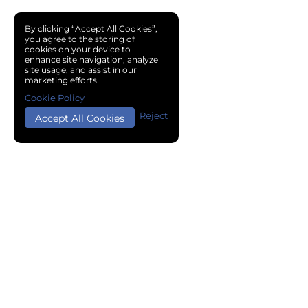
By clicking “Accept All Cookies”,
you agree to the storing of
cookies on your device to
enhance site navigation, analyze
site usage, and assist in our
marketing efforts.
Cookie Policy
Reject
Accept All Cookies
Copyright © 2024 Chemical Cloud All Rights Reserved.