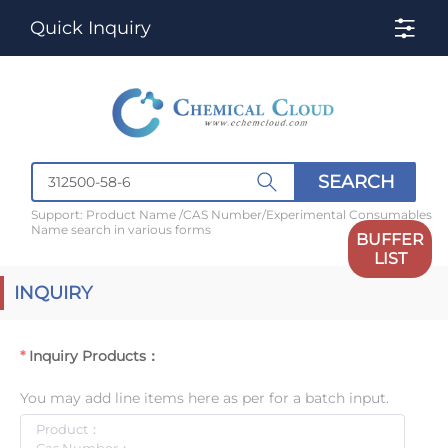
Quick Inquiry
SEARCH
Support: Product Name /CAS Number/Experimental Consumables
Name search in various forms
BUFFER
LIST
INQUIRY
Inquiry Products：
You may add line items here as per for a batch input.