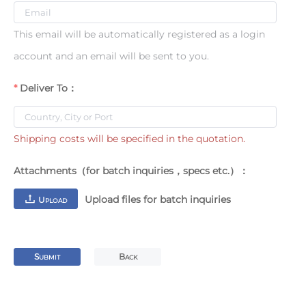
This email will be automatically registered as a login
account and an email will be sent to you.
Deliver To：
Shipping costs will be specified in the quotation.
Attachments（for batch inquiries，specs etc.）：
Upload files for batch inquiries
U
PLOAD
S
B
UBMIT
ACK