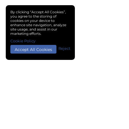
By clicking “Accept All Cookies”,
you agree to the storing of
cookies on your device to
enhance site navigation, analyze
site usage, and assist in our
marketing efforts.
Cookie Policy
Reject
Accept All Cookies
Copyright © 2024 Chemical Cloud All Rights Reserved.