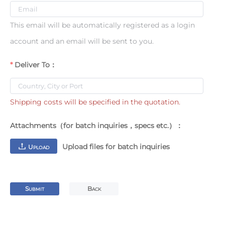
This email will be automatically registered as a login
account and an email will be sent to you.
Deliver To：
Shipping costs will be specified in the quotation.
Attachments（for batch inquiries，specs etc.）：
Upload files for batch inquiries
U
PLOAD
S
B
UBMIT
ACK