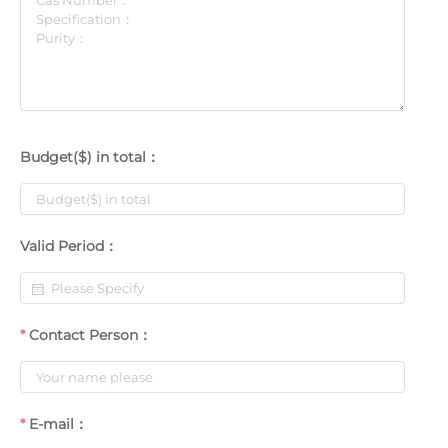
Budget($) in total：
Valid Period：
Contact Person：
E-mail：