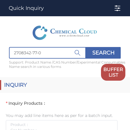
Quick Inquiry
SEARCH
Support: Product Name /CAS Number/Experimental Consumables
Name search in various forms
BUFFER
LIST
INQUIRY
Inquiry Products：
You may add line items here as per for a batch input.