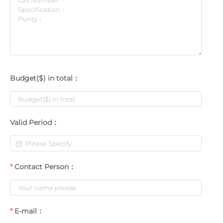
Budget($) in total：
Valid Period：
Contact Person：
E-mail：