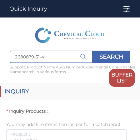
Quick Inquiry
SEARCH
Support: Product Name /CAS Number/Experimental Consumables
Name search in various forms
BUFFER
LIST
INQUIRY
Inquiry Products：
You may add line items here as per for a batch input.