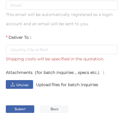
This email will be automatically registered as a login
account and an email will be sent to you.
Deliver To：
Shipping costs will be specified in the quotation.
Attachments（for batch inquiries，specs etc.）：
Upload files for batch inquiries
U
PLOAD
S
B
UBMIT
ACK