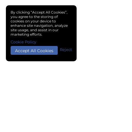
By clicking “Accept All Cookies”,
you agree to the storing of
cookies on your device to
enhance site navigation, analyze
site usage, and assist in our
marketing efforts.
Cookie Policy
Reject
Accept All Cookies
Copyright © 2024 Chemical Cloud All Rights Reserved.