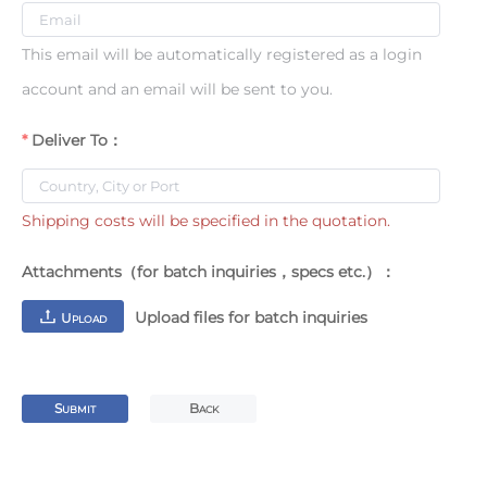
This email will be automatically registered as a login
account and an email will be sent to you.
Deliver To：
Shipping costs will be specified in the quotation.
Attachments（for batch inquiries，specs etc.）：
Upload files for batch inquiries
U
PLOAD
S
B
UBMIT
ACK