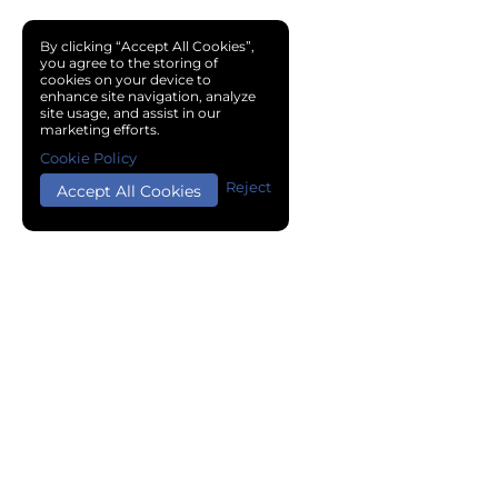
By clicking “Accept All Cookies”,
you agree to the storing of
cookies on your device to
enhance site navigation, analyze
site usage, and assist in our
marketing efforts.
Cookie Policy
Reject
Accept All Cookies
Copyright © 2024 Chemical Cloud All Rights Reserved.