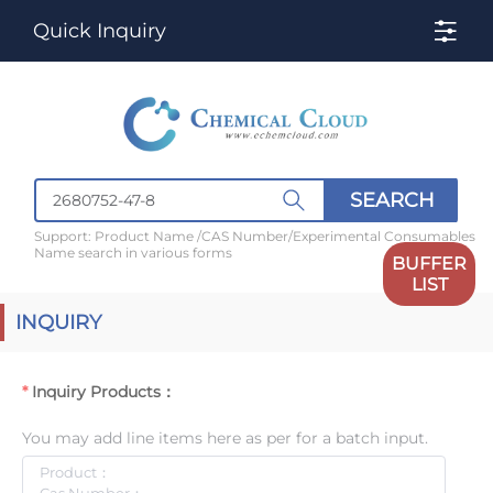
Quick Inquiry
SEARCH
Support: Product Name /CAS Number/Experimental Consumables
Name search in various forms
BUFFER
LIST
INQUIRY
Inquiry Products：
You may add line items here as per for a batch input.