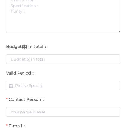
Budget($) in total：
Valid Period：
Contact Person：
E-mail：