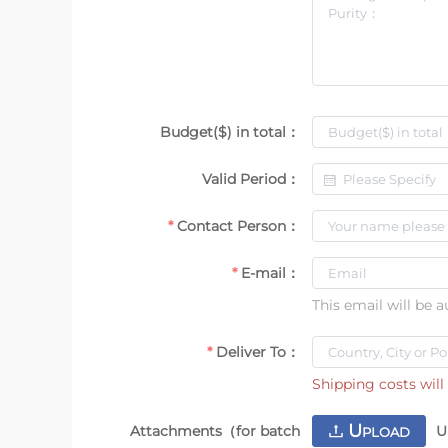
Budget($) in total：
Valid Period：
Contact Person：
E-mail：
This email will be 
Deliver To：
Shipping costs will 
U
Attachments（for batch
U
PLOAD