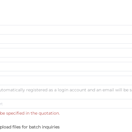
automatically registered as a login account and an email will be s
be specified in the quotation.
pload files for batch inquiries