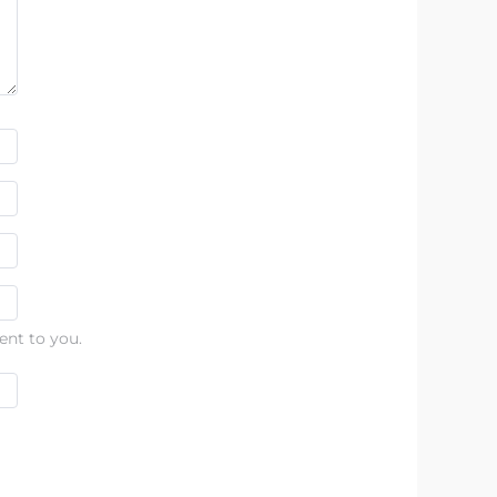
ent to you.