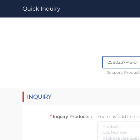
Quick Inquiry
Support: Produc
INQUIRY
Inquiry Products：
You may add line it