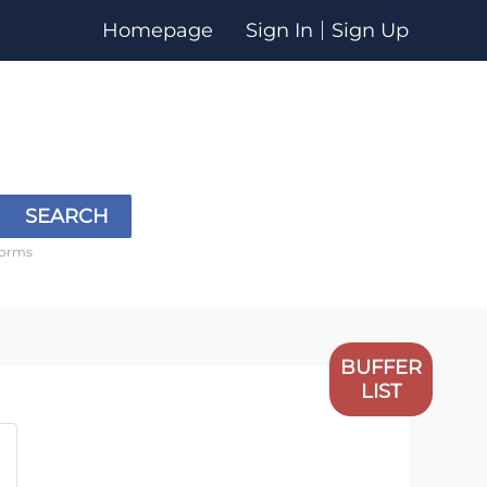
Homepage
Sign In
Sign Up
SEARCH
forms
BUFFER
LIST