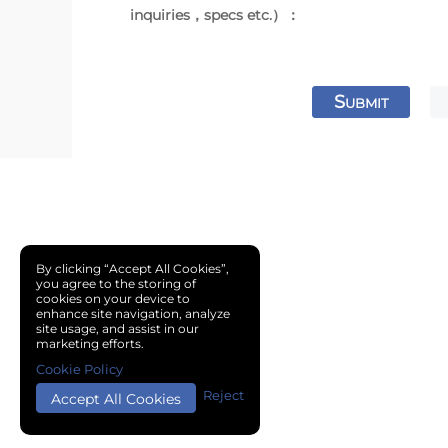
inquiries，specs etc.）：
S
UBMIT
By clicking “Accept All Cookies”,
you agree to the storing of
cookies on your device to
enhance site navigation, analyze
site usage, and assist in our
marketing efforts.
Cookie Policy
Reject
Accept All Cookies