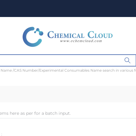
t Name /CAS Number/Experimental Consumables Name search in various 
ems here as per for a batch input.