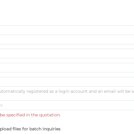
automatically registered as a login account and an email will be s
be specified in the quotation.
pload files for batch inquiries