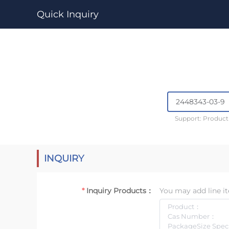
Quick Inquiry
Support: Produc
INQUIRY
Inquiry Products：
You may add line it