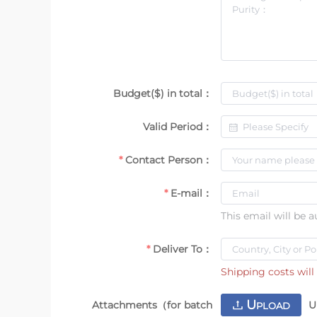
Budget($) in total：
Valid Period：
Contact Person：
E-mail：
This email will be 
Deliver To：
Shipping costs will 
U
Attachments（for batch
U
PLOAD