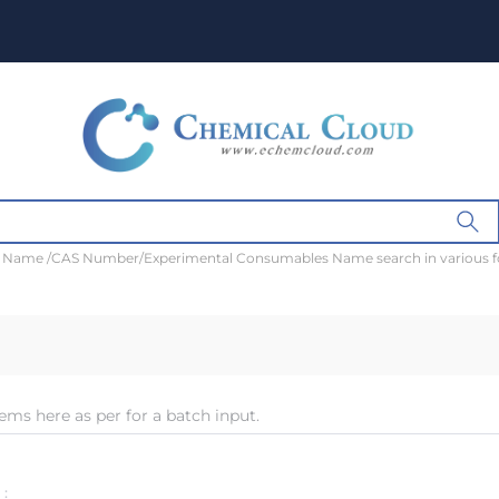
t Name /CAS Number/Experimental Consumables Name search in various 
ems here as per for a batch input.