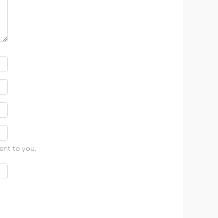
ent to you.