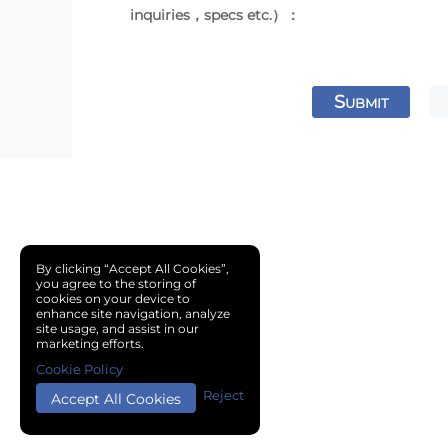
inquiries，specs etc.）：
S
UBMIT
By clicking “Accept All Cookies”,
you agree to the storing of
cookies on your device to
enhance site navigation, analyze
site usage, and assist in our
marketing efforts.
Cookie Policy
Reject
Accept All Cookies