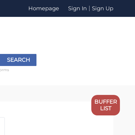
Homepage
Sign In
Sign Up
SEARCH
forms
BUFFER
LIST