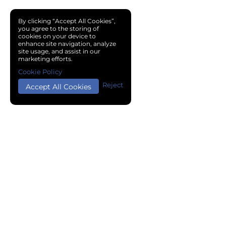
By clicking “Accept All Cookies”,
you agree to the storing of
cookies on your device to
enhance site navigation, analyze
site usage, and assist in our
marketing efforts.
Cookie Policy
Reject
Accept All Cookies
Copyright © 2024 Chemical Cloud All Rights Reserved.