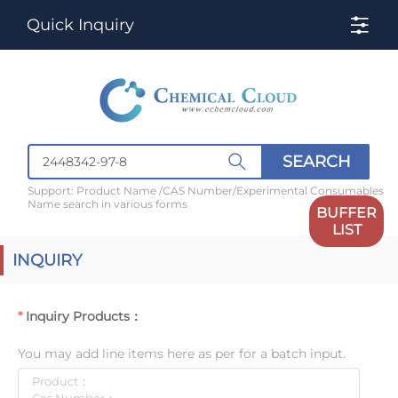
Quick Inquiry
SEARCH
Support: Product Name /CAS Number/Experimental Consumables
Name search in various forms
BUFFER
LIST
INQUIRY
Inquiry Products：
You may add line items here as per for a batch input.