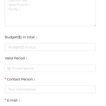
Budget($) in total：
Valid Period：
Contact Person：
E-mail：