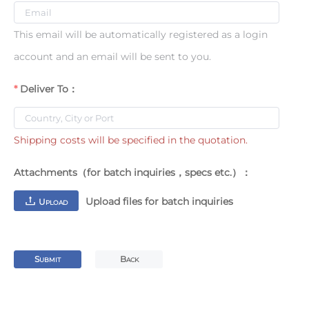
This email will be automatically registered as a login
account and an email will be sent to you.
Deliver To：
Shipping costs will be specified in the quotation.
Attachments（for batch inquiries，specs etc.）：
Upload files for batch inquiries
U
PLOAD
S
B
UBMIT
ACK