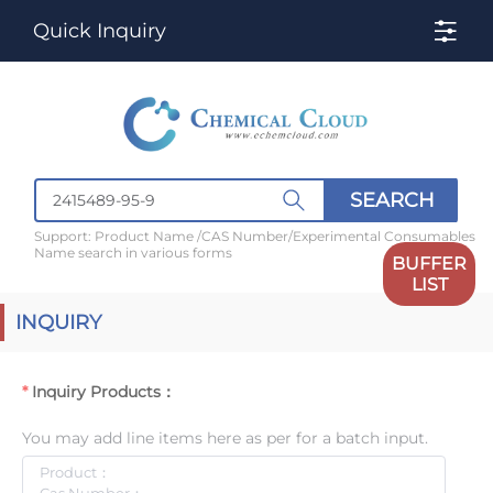
Quick Inquiry
SEARCH
Support: Product Name /CAS Number/Experimental Consumables
Name search in various forms
BUFFER
LIST
INQUIRY
Inquiry Products：
You may add line items here as per for a batch input.