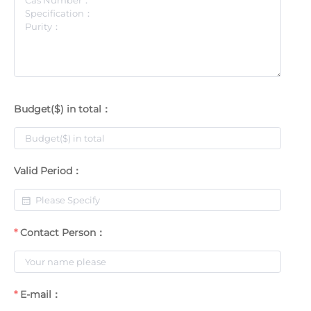
Budget($) in total：
Valid Period：
Contact Person：
E-mail：