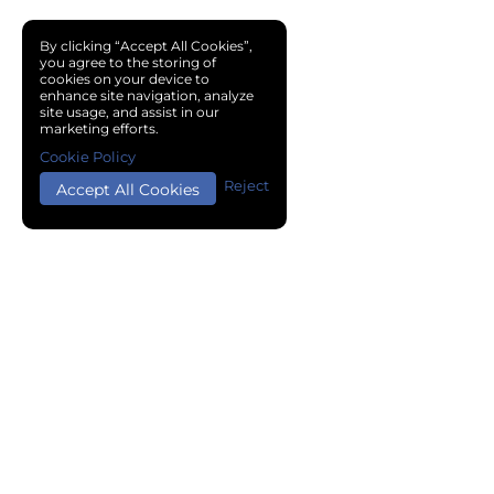
By clicking “Accept All Cookies”,
you agree to the storing of
cookies on your device to
enhance site navigation, analyze
site usage, and assist in our
marketing efforts.
Cookie Policy
Reject
Accept All Cookies
Copyright © 2024 Chemical Cloud All Rights Reserved.