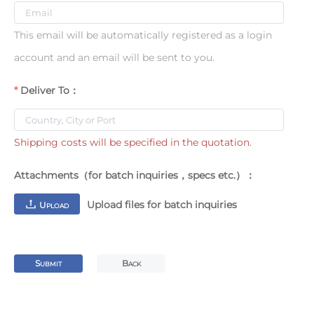
This email will be automatically registered as a login
account and an email will be sent to you.
Deliver To：
Shipping costs will be specified in the quotation.
Attachments（for batch inquiries，specs etc.）：
Upload files for batch inquiries
U
PLOAD
S
B
UBMIT
ACK