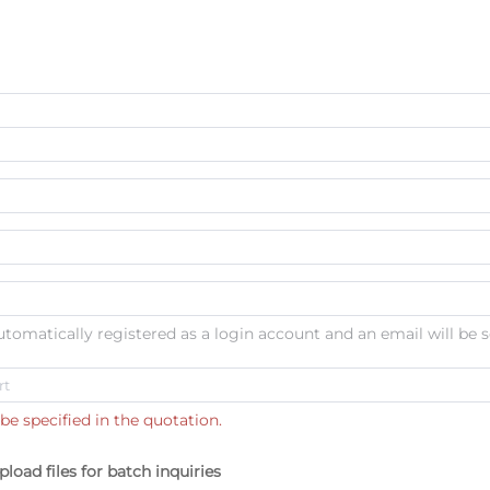
automatically registered as a login account and an email will be s
be specified in the quotation.
pload files for batch inquiries