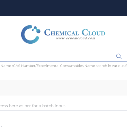
t Name /CAS Number/Experimental Consumables Name search in various 
ems here as per for a batch input.