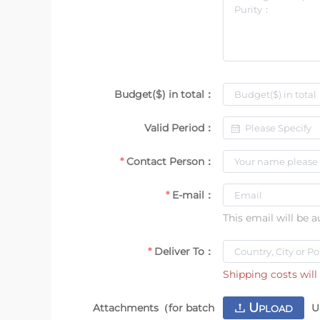
Budget($) in total：
Valid Period：
Contact Person：
E-mail：
This email will be 
Deliver To：
Shipping costs will 
U
Attachments（for batch
U
PLOAD