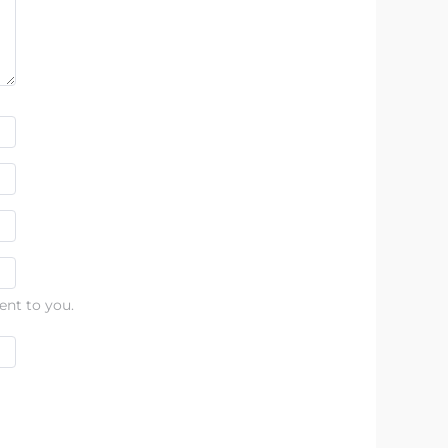
ent to you.