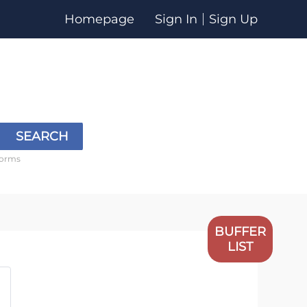
Homepage
Sign In
Sign Up
SEARCH
forms
BUFFER
LIST