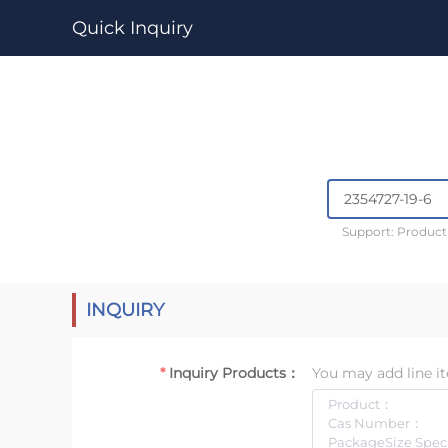
Quick Inquiry
Support: Produc
INQUIRY
Inquiry Products：
You may add line it