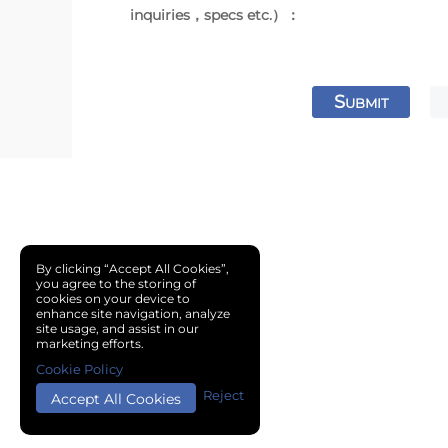
inquiries，specs etc.）：
S
UBMIT
By clicking “Accept All Cookies”,
you agree to the storing of
cookies on your device to
enhance site navigation, analyze
site usage, and assist in our
marketing efforts.
Cookie Policy
Reject
Accept All Cookies