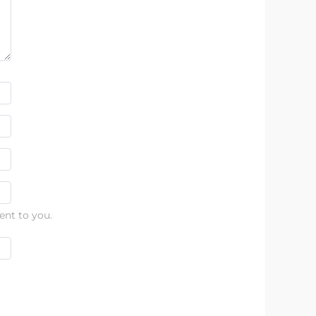
ent to you.