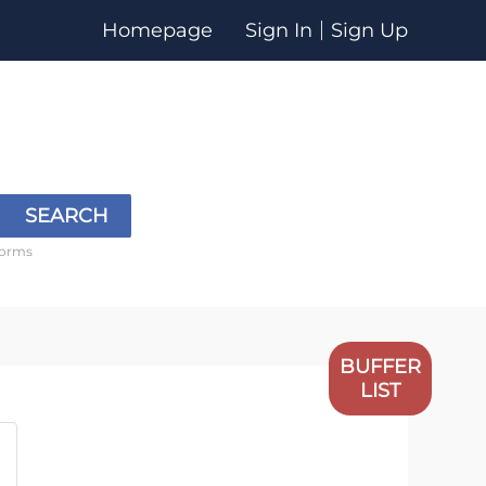
Homepage
Sign In
Sign Up
SEARCH
forms
BUFFER
LIST