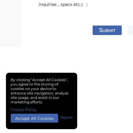
inquiries，specs etc.）：
S
UBMIT
By clicking “Accept All Cookies”,
you agree to the storing of
cookies on your device to
enhance site navigation, analyze
site usage, and assist in our
marketing efforts.
Cookie Policy
Reject
Accept All Cookies