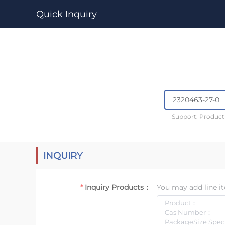
Quick Inquiry
Support: Produc
INQUIRY
Inquiry Products：
You may add line it