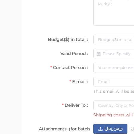
Budget($) in total：
Valid Period：
Contact Person：
E-mail：
This email will be 
Deliver To：
Shipping costs will 
U
Attachments（for batch
U
PLOAD