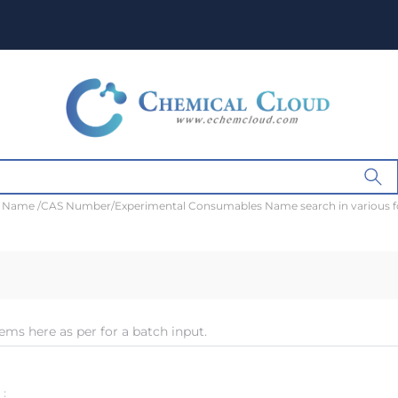
t Name /CAS Number/Experimental Consumables Name search in various 
ems here as per for a batch input.