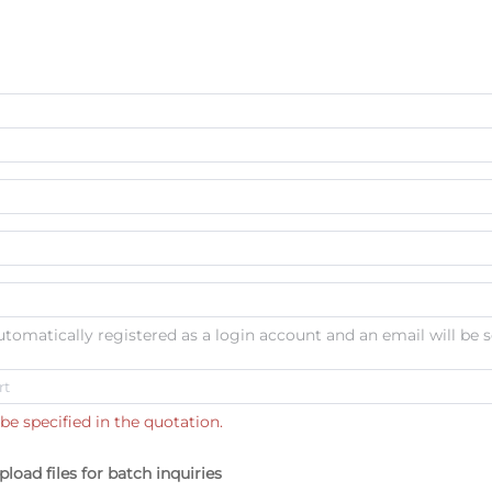
automatically registered as a login account and an email will be s
be specified in the quotation.
pload files for batch inquiries