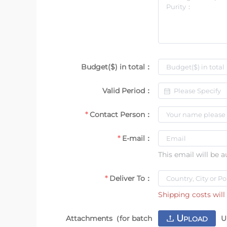
Budget($) in total：
Valid Period：
Contact Person：
E-mail：
This email will be 
Deliver To：
Shipping costs will 
U
Attachments（for batch
U
PLOAD