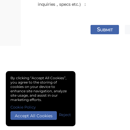
inquiries，specs etc.）：
S
UBMIT
By clicking “Accept All Cookies”,
you agree to the storing of
cookies on your device to
enhance site navigation, analyze
site usage, and assist in our
marketing efforts.
Cookie Policy
Reject
Accept All Cookies