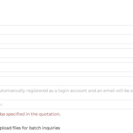
automatically registered as a login account and an email will be s
be specified in the quotation.
pload files for batch inquiries