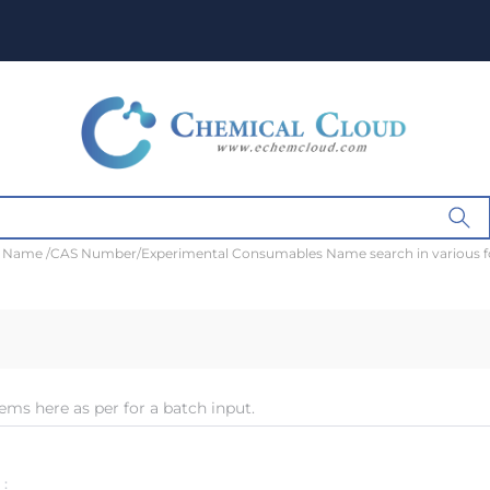
t Name /CAS Number/Experimental Consumables Name search in various 
ems here as per for a batch input.