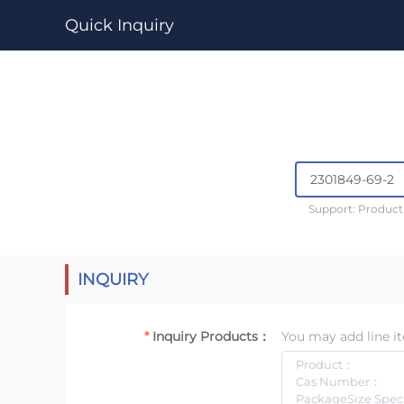
Quick Inquiry
Support: Produc
INQUIRY
Inquiry Products：
You may add line it