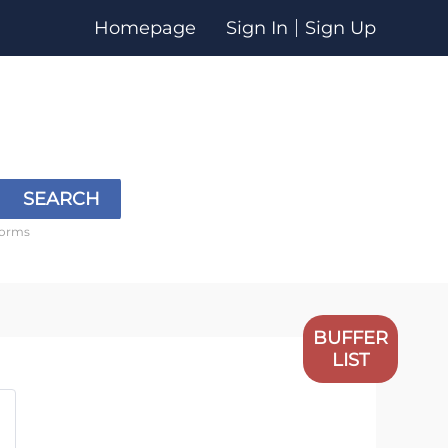
Homepage
Sign In
Sign Up
SEARCH
forms
BUFFER
LIST