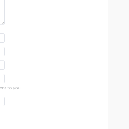
ent to you.