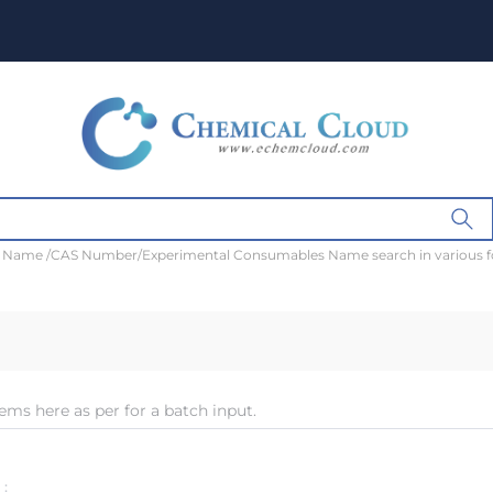
t Name /CAS Number/Experimental Consumables Name search in various 
ems here as per for a batch input.