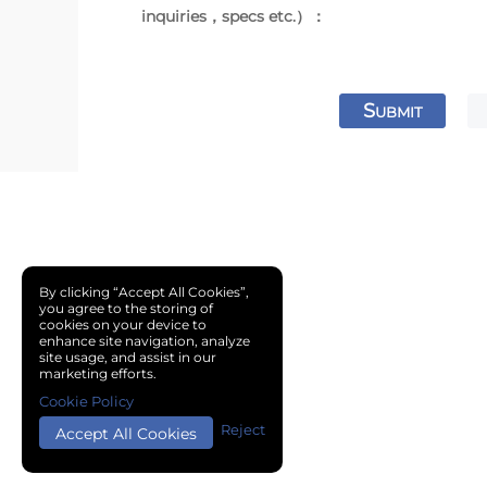
inquiries，specs etc.）：
S
UBMIT
By clicking “Accept All Cookies”,
you agree to the storing of
cookies on your device to
enhance site navigation, analyze
site usage, and assist in our
marketing efforts.
Cookie Policy
Reject
Accept All Cookies