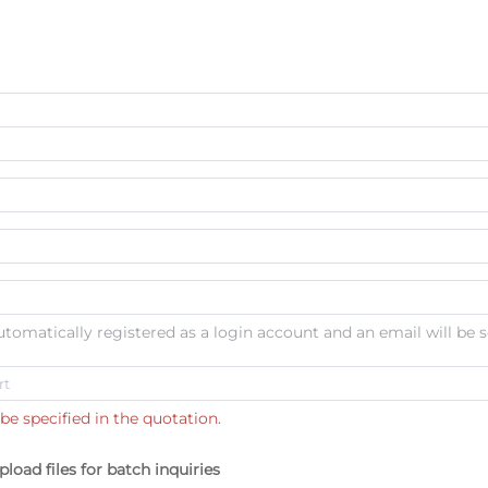
automatically registered as a login account and an email will be s
be specified in the quotation.
pload files for batch inquiries