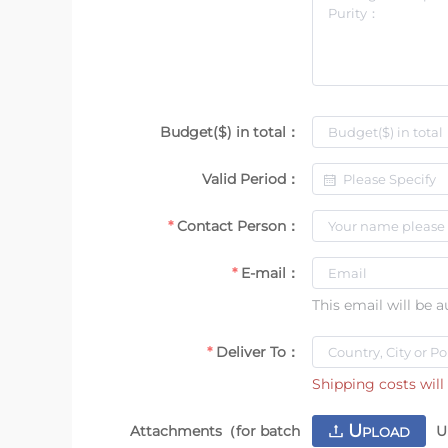
Budget($) in total：
Valid Period：
Contact Person：
E-mail：
This email will be 
Deliver To：
Shipping costs will 
U
Attachments（for batch
U
PLOAD