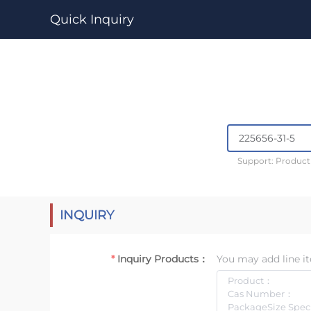
Quick Inquiry
Support: Produc
INQUIRY
Inquiry Products：
You may add line it