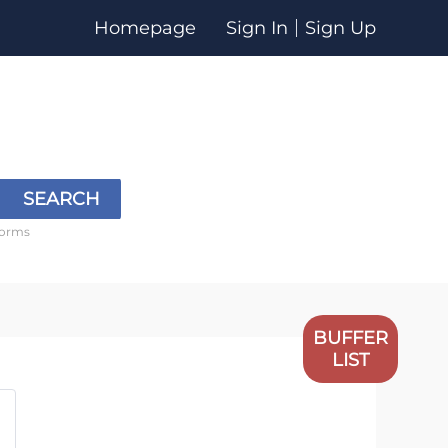
Homepage
Sign In
Sign Up
SEARCH
forms
BUFFER
LIST