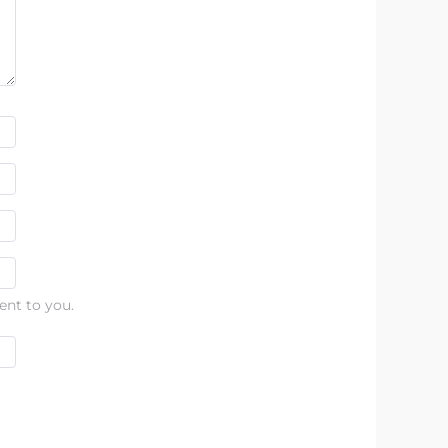
ent to you.