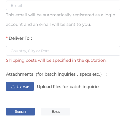
This email will be automatically registered as a login
account and an email will be sent to you.
Deliver To：
Shipping costs will be specified in the quotation.
Attachments（for batch inquiries，specs etc.）：
Upload files for batch inquiries
U
PLOAD
S
B
UBMIT
ACK