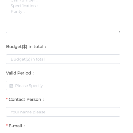
Budget($) in total：
Valid Period：
Contact Person：
E-mail：