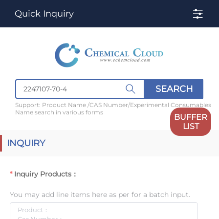
Quick Inquiry
SEARCH
Support: Product Name /CAS Number/Experimental Consumables
Name search in various forms
BUFFER
LIST
INQUIRY
Inquiry Products：
You may add line items here as per for a batch input.