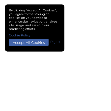
By clicking “Accept All Cookies”,
you agree to the storing of
cookies on your device to
enhance site navigation, analyze
site usage, and assist in our
marketing efforts.
Cookie Policy
Reject
Accept All Cookies
Copyright © 2024 Chemical Cloud All Rights Reserved.