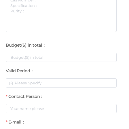
Budget($) in total：
Valid Period：
Contact Person：
E-mail：