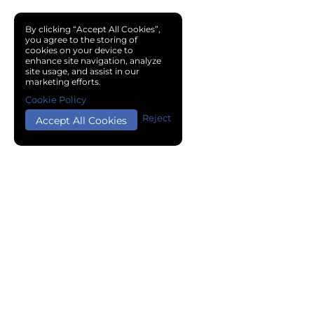
By clicking “Accept All Cookies”,
you agree to the storing of
cookies on your device to
enhance site navigation, analyze
site usage, and assist in our
marketing efforts.
Cookie Policy
Reject
Accept All Cookies
Copyright © 2024 Chemical Cloud All Rights Reserved.