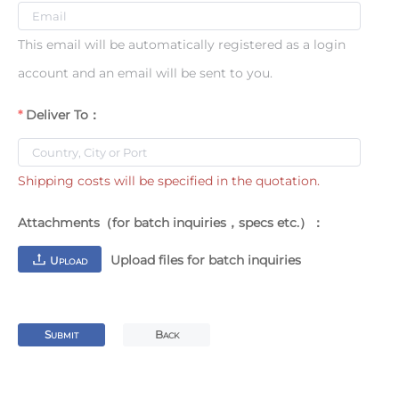
This email will be automatically registered as a login
account and an email will be sent to you.
Deliver To：
Shipping costs will be specified in the quotation.
Attachments（for batch inquiries，specs etc.）：
Upload files for batch inquiries
U
PLOAD
S
B
UBMIT
ACK