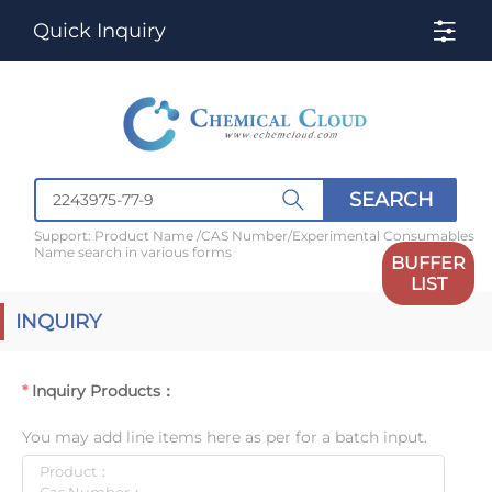
Quick Inquiry
SEARCH
Support: Product Name /CAS Number/Experimental Consumables
Name search in various forms
BUFFER
LIST
INQUIRY
Inquiry Products：
You may add line items here as per for a batch input.