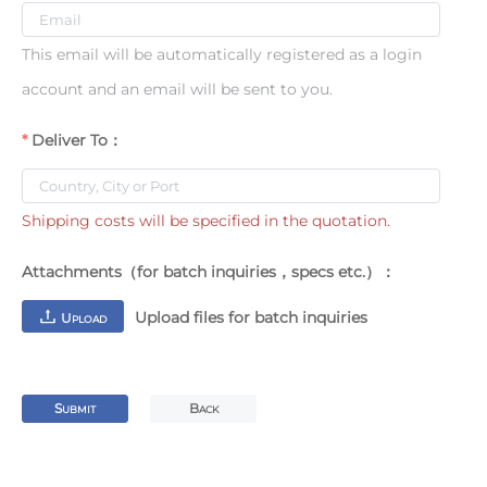
This email will be automatically registered as a login
account and an email will be sent to you.
Deliver To：
Shipping costs will be specified in the quotation.
Attachments（for batch inquiries，specs etc.）：
Upload files for batch inquiries
U
PLOAD
S
B
UBMIT
ACK