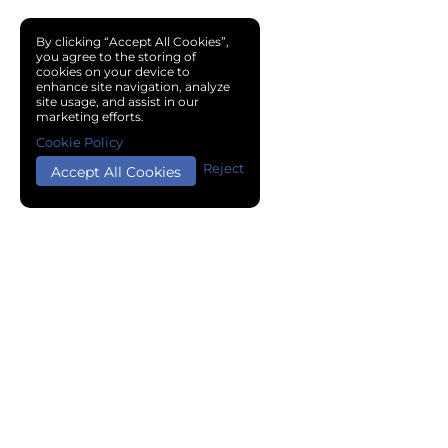
By clicking “Accept All Cookies”,
you agree to the storing of
cookies on your device to
enhance site navigation, analyze
site usage, and assist in our
marketing efforts.
Cookie Policy
Reject
Accept All Cookies
Copyright © 2024 Chemical Cloud All Rights Reserved.