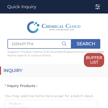
Quick Inquiry
SEARCH
Support: Product Name /CAS Number/Experimental Consumables
Name search in various forms
BUFFER
LIST
INQUIRY
Inquiry Products：
You may add line items here as per for a batch input.