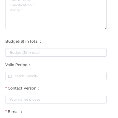
Budget($) in total：
Valid Period：
Contact Person：
E-mail：