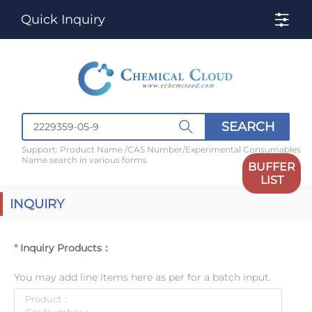
Quick Inquiry
SEARCH
Support: Product Name /CAS Number/Experimental Consumables
Name search in various forms
BUFFER
LIST
INQUIRY
Inquiry Products：
You may add line items here as per for a batch input.