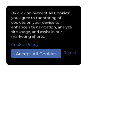
By clicking “Accept All Cookies”,
you agree to the storing of
cookies on your device to
enhance site navigation, analyze
site usage, and assist in our
marketing efforts.
Cookie Policy
Reject
Accept All Cookies
Copyright © 2024 Chemical Cloud All Rights Reserved.