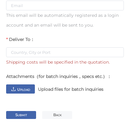
This email will be automatically registered as a login
account and an email will be sent to you.
Deliver To：
Shipping costs will be specified in the quotation.
Attachments（for batch inquiries，specs etc.）：
Upload files for batch inquiries
U
PLOAD
S
B
UBMIT
ACK