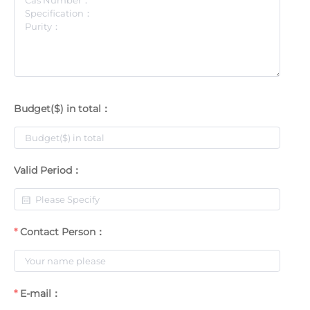
Budget($) in total：
Valid Period：
Contact Person：
E-mail：