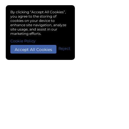
By clicking “Accept All Cookies”,
you agree to the storing of
cookies on your device to
enhance site navigation, analyze
site usage, and assist in our
marketing efforts.
Cookie Policy
Reject
Accept All Cookies
Copyright © 2024 Chemical Cloud All Rights Reserved.