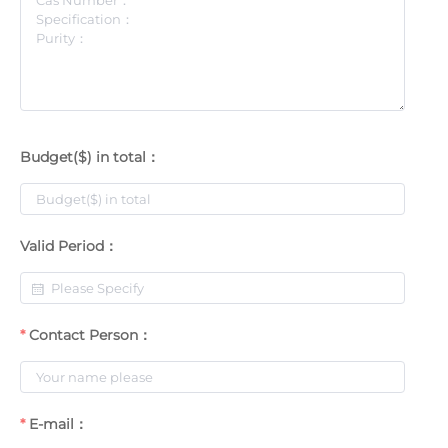
Budget($) in total：
Valid Period：
Contact Person：
E-mail：