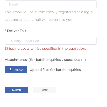
This email will be automatically registered as a login
account and an email will be sent to you.
Deliver To：
Shipping costs will be specified in the quotation.
Attachments（for batch inquiries，specs etc.）：
Upload files for batch inquiries
U
PLOAD
S
B
UBMIT
ACK