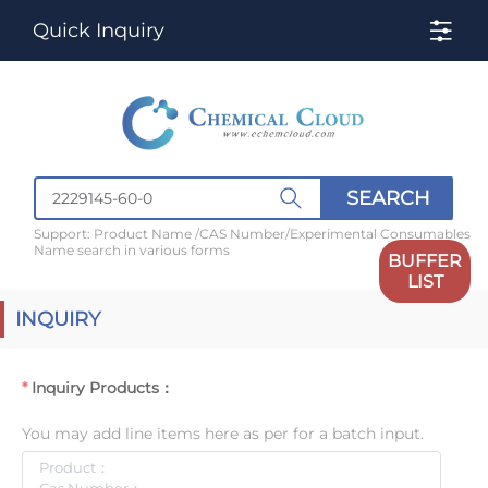
Quick Inquiry
SEARCH
Support: Product Name /CAS Number/Experimental Consumables
Name search in various forms
BUFFER
LIST
INQUIRY
Inquiry Products：
You may add line items here as per for a batch input.