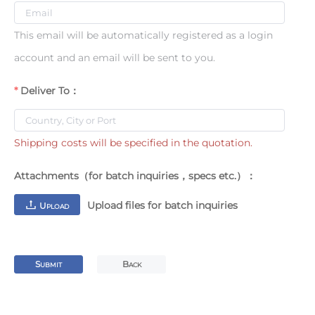
This email will be automatically registered as a login
account and an email will be sent to you.
Deliver To：
Shipping costs will be specified in the quotation.
Attachments（for batch inquiries，specs etc.）：
Upload files for batch inquiries
U
PLOAD
S
B
UBMIT
ACK