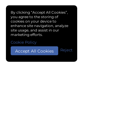
By clicking “Accept All Cookies”,
you agree to the storing of
cookies on your device to
enhance site navigation, analyze
site usage, and assist in our
marketing efforts.
Cookie Policy
Reject
Accept All Cookies
Copyright © 2024 Chemical Cloud All Rights Reserved.