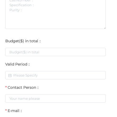
Budget($) in total：
Valid Period：
Contact Person：
E-mail：