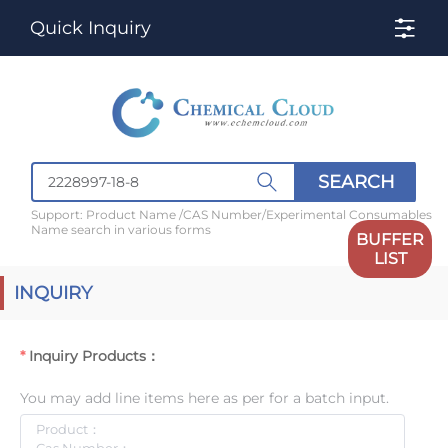
Quick Inquiry
SEARCH
Support: Product Name /CAS Number/Experimental Consumables
Name search in various forms
BUFFER
LIST
INQUIRY
Inquiry Products：
You may add line items here as per for a batch input.