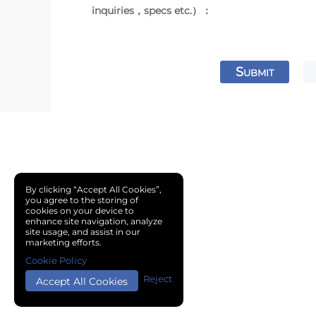
inquiries，specs etc.）：
S
UBMIT
By clicking “Accept All Cookies”,
you agree to the storing of
cookies on your device to
enhance site navigation, analyze
site usage, and assist in our
marketing efforts.
Cookie Policy
Reject
Accept All Cookies