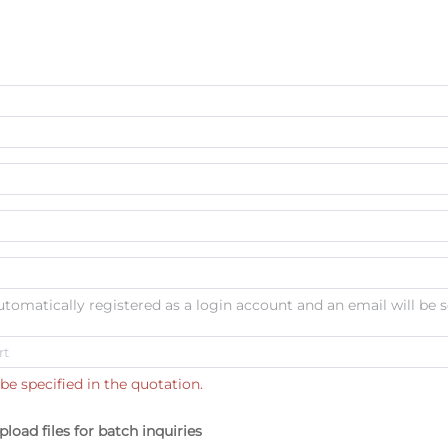
automatically registered as a login account and an email will be s
be specified in the quotation.
pload files for batch inquiries