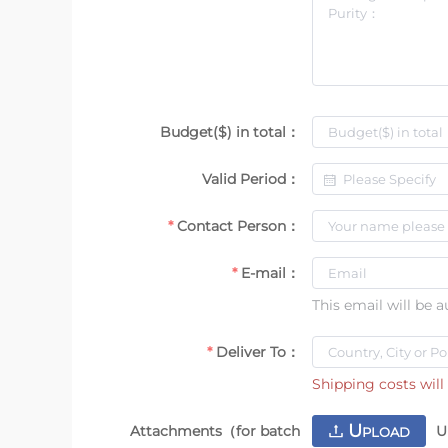
Budget($) in total：
Valid Period：
Contact Person：
E-mail：
This email will be 
Deliver To：
Shipping costs will 
U
Attachments（for batch
U
PLOAD