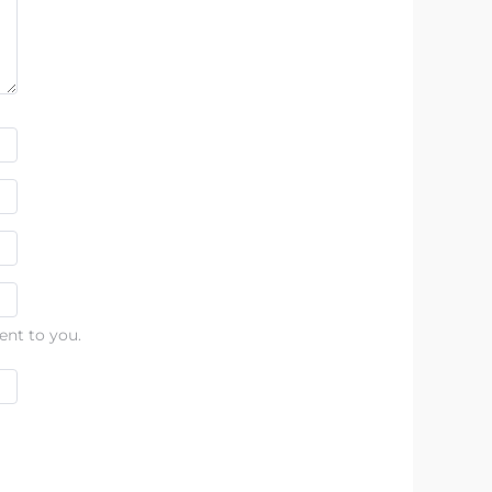
ent to you.