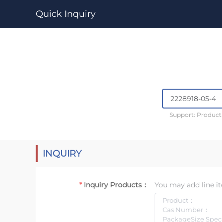
Quick Inquiry
Support: Produc
INQUIRY
Inquiry Products：
You may add line it