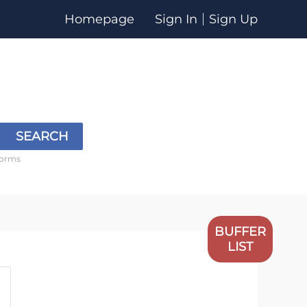
Homepage
Sign In
Sign Up
SEARCH
forms
BUFFER
LIST