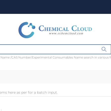
t Name /CAS Number/Experimental Consumables Name search in various 
ems here as per for a batch input.