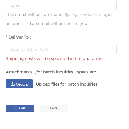
This email will be automatically registered as a login
account and an email will be sent to you.
Deliver To：
Shipping costs will be specified in the quotation.
Attachments（for batch inquiries，specs etc.）：
Upload files for batch inquiries
U
PLOAD
S
B
UBMIT
ACK