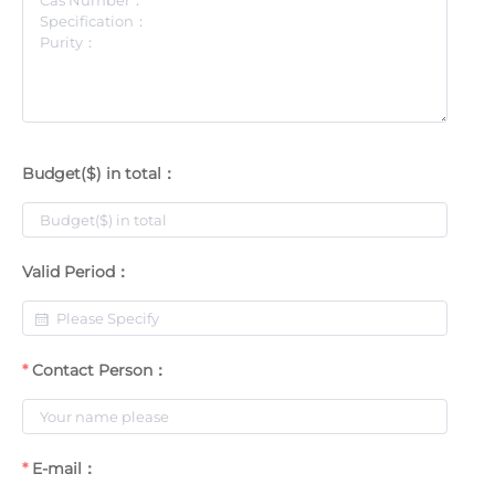
Budget($) in total：
Valid Period：
Contact Person：
E-mail：