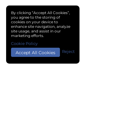
By clicking “Accept All Cookies”,
you agree to the storing of
cookies on your device to
enhance site navigation, analyze
site usage, and assist in our
marketing efforts.
Cookie Policy
Reject
Accept All Cookies
Copyright © 2024 Chemical Cloud All Rights Reserved.