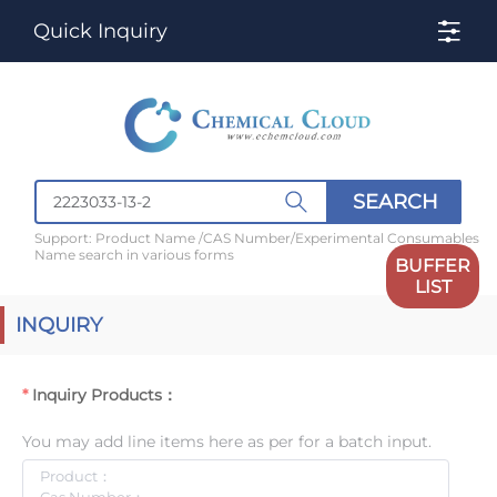
Quick Inquiry
SEARCH
Support: Product Name /CAS Number/Experimental Consumables
Name search in various forms
BUFFER
LIST
INQUIRY
Inquiry Products：
You may add line items here as per for a batch input.