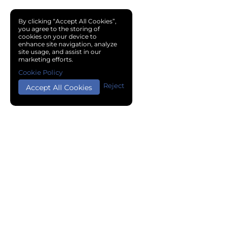
By clicking “Accept All Cookies”,
you agree to the storing of
cookies on your device to
enhance site navigation, analyze
site usage, and assist in our
marketing efforts.
Cookie Policy
Reject
Accept All Cookies
Copyright © 2024 Chemical Cloud All Rights Reserved.