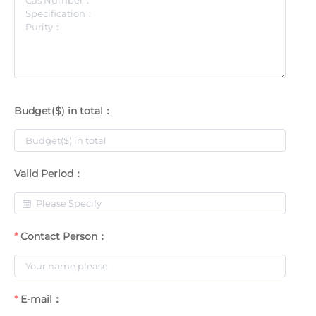
Budget($) in total：
Valid Period：
Contact Person：
E-mail：