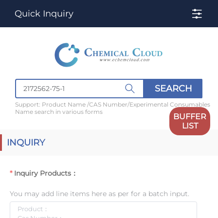
Quick Inquiry
SEARCH
Support: Product Name /CAS Number/Experimental Consumables
Name search in various forms
BUFFER
LIST
INQUIRY
Inquiry Products：
You may add line items here as per for a batch input.