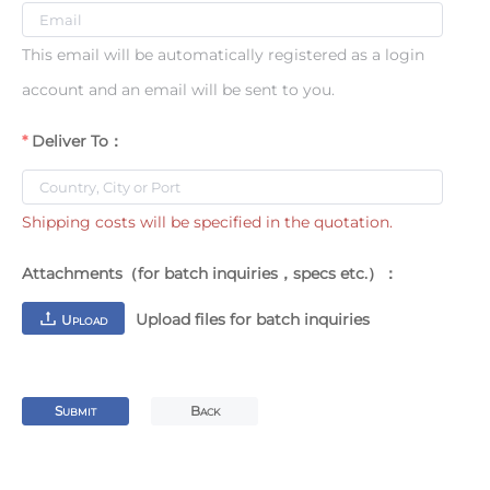
This email will be automatically registered as a login
account and an email will be sent to you.
Deliver To：
Shipping costs will be specified in the quotation.
Attachments（for batch inquiries，specs etc.）：
Upload files for batch inquiries
U
PLOAD
S
B
UBMIT
ACK