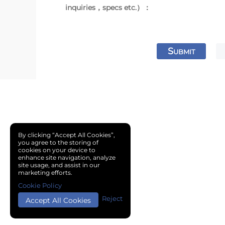
inquiries，specs etc.）：
S
UBMIT
By clicking “Accept All Cookies”,
you agree to the storing of
cookies on your device to
enhance site navigation, analyze
site usage, and assist in our
marketing efforts.
Cookie Policy
Reject
Accept All Cookies