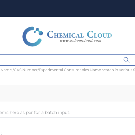
t Name /CAS Number/Experimental Consumables Name search in various 
ems here as per for a batch input.