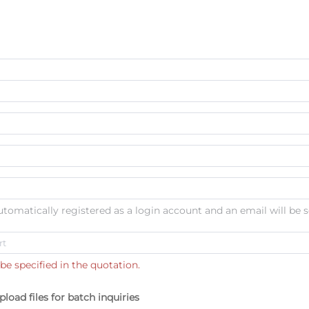
automatically registered as a login account and an email will be s
be specified in the quotation.
pload files for batch inquiries