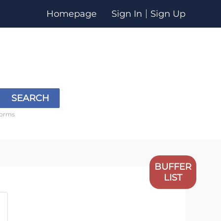
Homepage
Sign In
Sign Up
SEARCH
forms
BUFFER
LIST