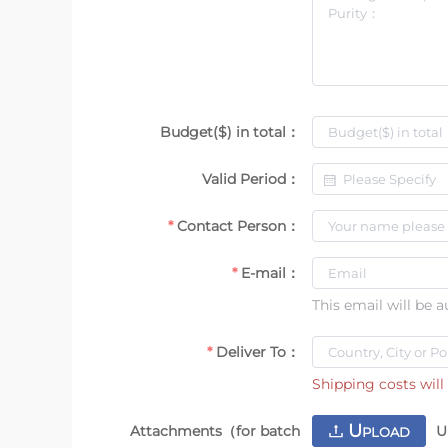
Budget($) in total：
Valid Period：
Contact Person：
E-mail：
This email will be 
Deliver To：
Shipping costs will 
U
Attachments（for batch
U
PLOAD