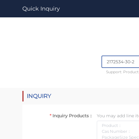
Quick Inquiry
Support: Produc
INQUIRY
Inquiry Products：
You may add line it