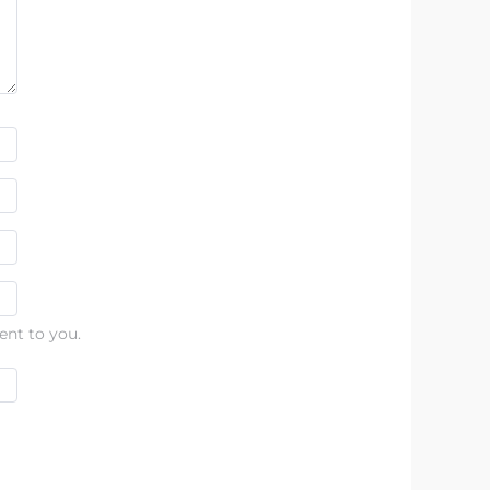
ent to you.