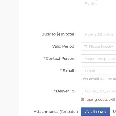
Budget($) in total：
Valid Period：
Contact Person：
E-mail：
This email will be 
Deliver To：
Shipping costs will 
U
Attachments（for batch
U
PLOAD