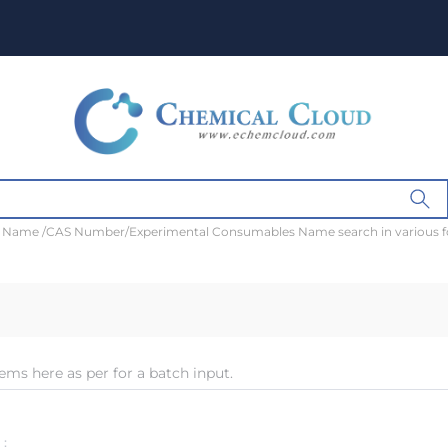
t Name /CAS Number/Experimental Consumables Name search in various 
ems here as per for a batch input.