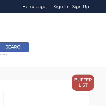
Homepage
Sign In
Sign Up
SEARCH
forms
BUFFER
LIST