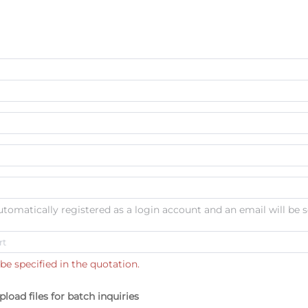
automatically registered as a login account and an email will be s
be specified in the quotation.
pload files for batch inquiries