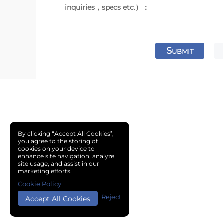
inquiries，specs etc.）：
S
UBMIT
By clicking “Accept All Cookies”,
you agree to the storing of
cookies on your device to
enhance site navigation, analyze
site usage, and assist in our
marketing efforts.
Cookie Policy
Reject
Accept All Cookies