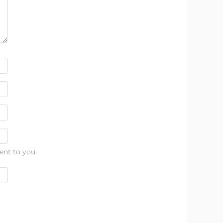
ent to you.