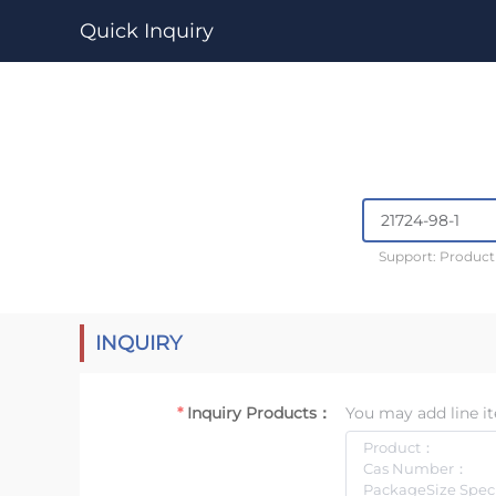
Quick Inquiry
Support: Produc
INQUIRY
Inquiry Products：
You may add line it