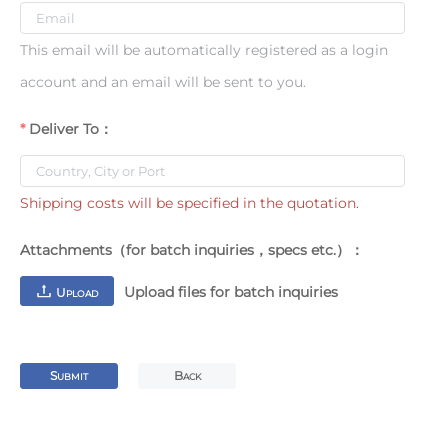
This email will be automatically registered as a login
account and an email will be sent to you.
Deliver To：
Shipping costs will be specified in the quotation.
Attachments（for batch inquiries，specs etc.）：
Upload files for batch inquiries
U
PLOAD
S
B
UBMIT
ACK