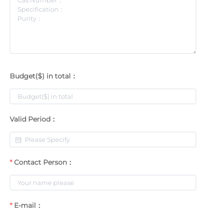
Budget($) in total：
Valid Period：
Contact Person：
E-mail：