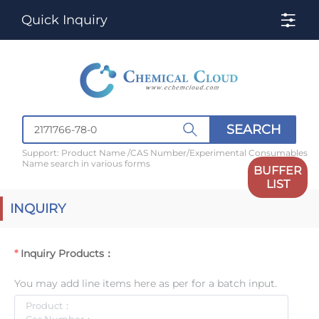
Quick Inquiry
SEARCH
Support: Product Name /CAS Number/Experimental Consumables
Name search in various forms
BUFFER
LIST
INQUIRY
Inquiry Products：
You may add line items here as per for a batch input.