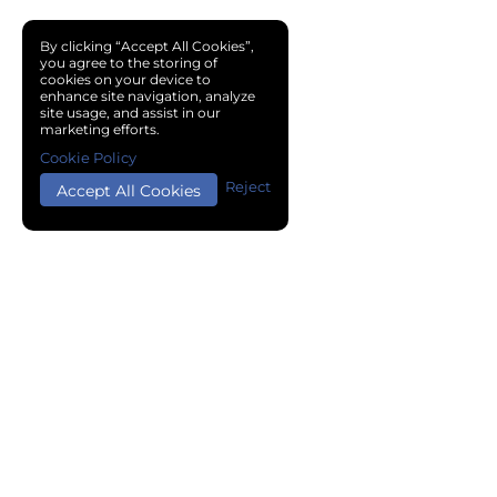
By clicking “Accept All Cookies”,
you agree to the storing of
cookies on your device to
enhance site navigation, analyze
site usage, and assist in our
marketing efforts.
Cookie Policy
Reject
Accept All Cookies
Copyright © 2024 Chemical Cloud All Rights Reserved.