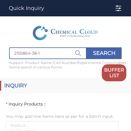
Quick Inquiry
SEARCH
Support: Product Name /CAS Number/Experimental Consumables
Name search in various forms
BUFFER
LIST
INQUIRY
Inquiry Products：
You may add line items here as per for a batch input.