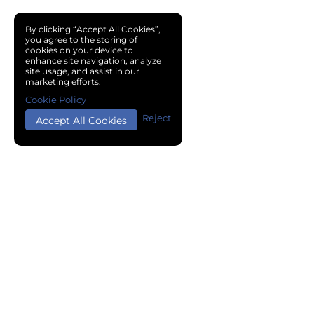
By clicking “Accept All Cookies”,
you agree to the storing of
cookies on your device to
enhance site navigation, analyze
site usage, and assist in our
marketing efforts.
Cookie Policy
Reject
Accept All Cookies
Copyright © 2024 Chemical Cloud All Rights Reserved.