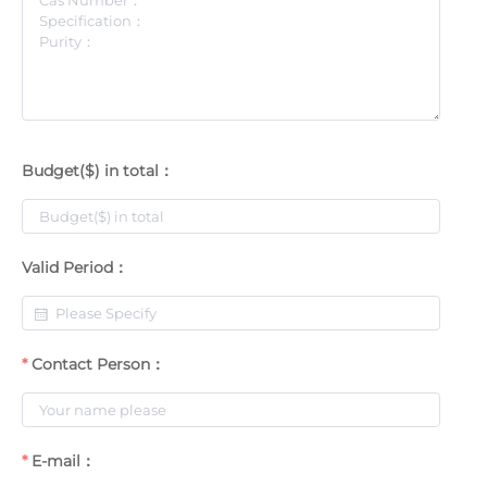
Budget($) in total：
Valid Period：
Contact Person：
E-mail：