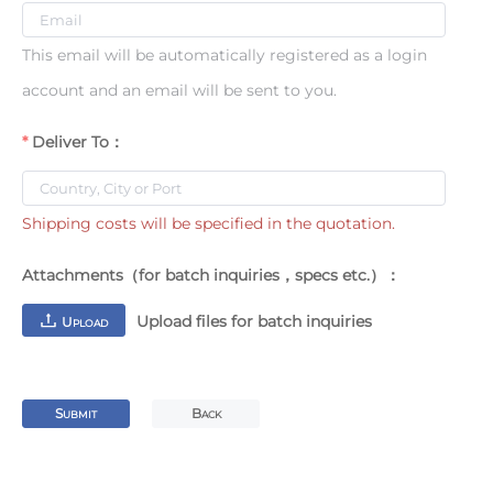
This email will be automatically registered as a login
account and an email will be sent to you.
Deliver To：
Shipping costs will be specified in the quotation.
Attachments（for batch inquiries，specs etc.）：
Upload files for batch inquiries
U
PLOAD
S
B
UBMIT
ACK