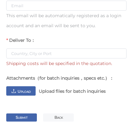
This email will be automatically registered as a login
account and an email will be sent to you.
Deliver To：
Shipping costs will be specified in the quotation.
Attachments（for batch inquiries，specs etc.）：
Upload files for batch inquiries
U
PLOAD
S
B
UBMIT
ACK