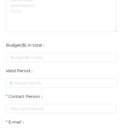
Budget($) in total：
Valid Period：
Contact Person：
E-mail：