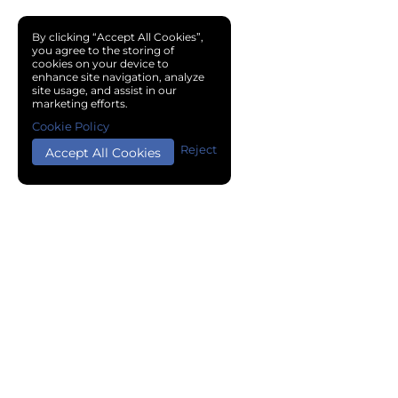
By clicking “Accept All Cookies”,
you agree to the storing of
cookies on your device to
enhance site navigation, analyze
site usage, and assist in our
marketing efforts.
Cookie Policy
Reject
Accept All Cookies
Copyright © 2024 Chemical Cloud All Rights Reserved.