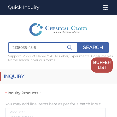
Quick Inquiry
SEARCH
Support: Product Name /CAS Number/Experimental Consumables
Name search in various forms
BUFFER
LIST
INQUIRY
Inquiry Products：
You may add line items here as per for a batch input.