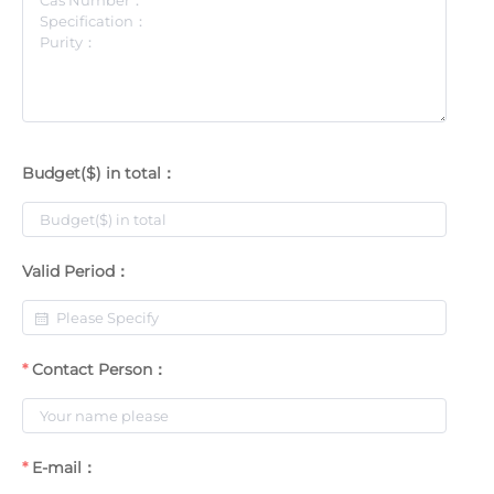
Budget($) in total：
Valid Period：
Contact Person：
E-mail：