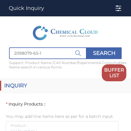
Quick Inquiry
SEARCH
Support: Product Name /CAS Number/Experimental Consumables
Name search in various forms
BUFFER
LIST
INQUIRY
Inquiry Products：
You may add line items here as per for a batch input.