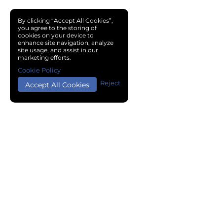
By clicking “Accept All Cookies”,
you agree to the storing of
cookies on your device to
enhance site navigation, analyze
site usage, and assist in our
marketing efforts.
Cookie Policy
Reject
Accept All Cookies
Copyright © 2024 Chemical Cloud All Rights Reserved.