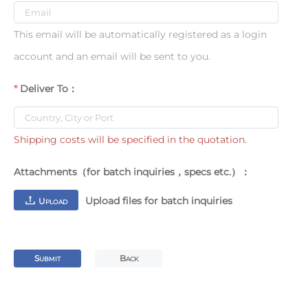
This email will be automatically registered as a login
account and an email will be sent to you.
Deliver To：
Shipping costs will be specified in the quotation.
Attachments（for batch inquiries，specs etc.）：
Upload files for batch inquiries
U
PLOAD
S
B
UBMIT
ACK