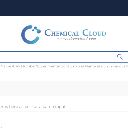
t Name /CAS Number/Experimental Consumables Name search in various 
ems here as per for a batch input.