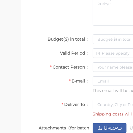
Budget($) in total：
Valid Period：
Contact Person：
E-mail：
This email will be 
Deliver To：
Shipping costs will 
U
Attachments（for batch
U
PLOAD