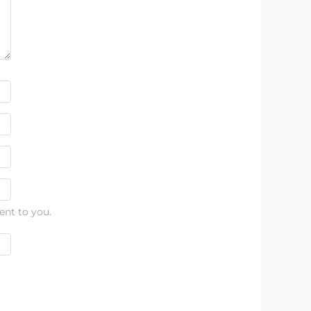
ent to you.