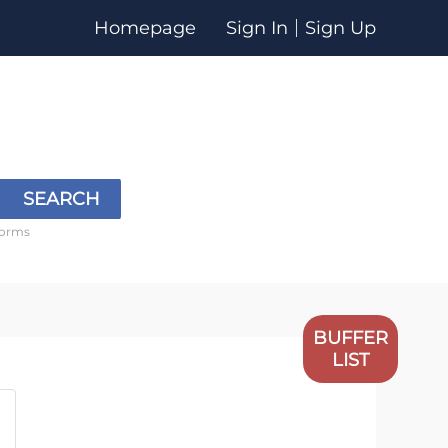
Homepage
Sign In
Sign Up
SEARCH
forms
BUFFER
LIST