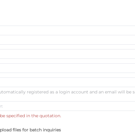
automatically registered as a login account and an email will be s
be specified in the quotation.
pload files for batch inquiries