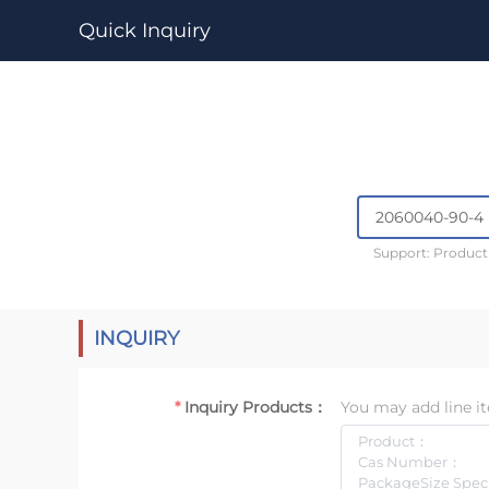
Quick Inquiry
Support: Produc
INQUIRY
Inquiry Products：
You may add line it