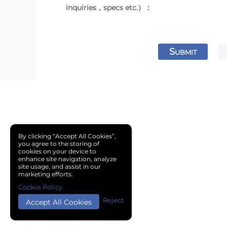
inquiries，specs etc.）：
S
UBMIT
By clicking “Accept All Cookies”,
you agree to the storing of
cookies on your device to
enhance site navigation, analyze
site usage, and assist in our
marketing efforts.
Cookie Policy
Reject
Accept All Cookies