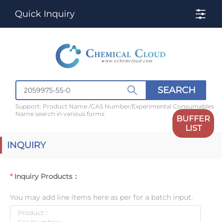
Quick Inquiry
SEARCH
Support: Product Name /CAS Number/Experimental Consumables
Name search in various forms
BUFFER
LIST
INQUIRY
Inquiry Products：
You may add line items here as per for a batch input.