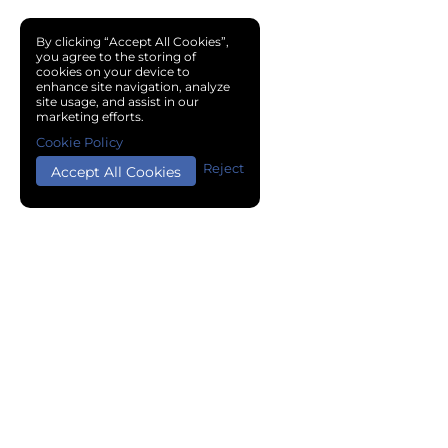
By clicking “Accept All Cookies”,
you agree to the storing of
cookies on your device to
enhance site navigation, analyze
site usage, and assist in our
marketing efforts.
Cookie Policy
Reject
Accept All Cookies
Copyright © 2024 Chemical Cloud All Rights Reserved.