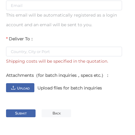
This email will be automatically registered as a login
account and an email will be sent to you.
Deliver To：
Shipping costs will be specified in the quotation.
Attachments（for batch inquiries，specs etc.）：
Upload files for batch inquiries
U
PLOAD
S
B
UBMIT
ACK