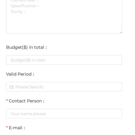
Budget($) in total：
Valid Period：
Contact Person：
E-mail：