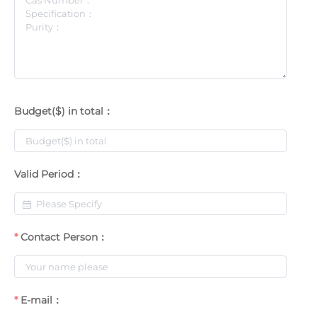
Budget($) in total：
Valid Period：
Contact Person：
E-mail：