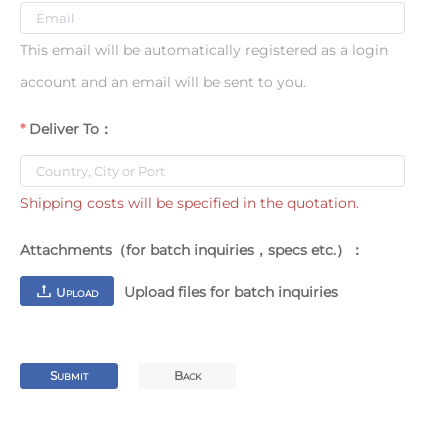
This email will be automatically registered as a login
account and an email will be sent to you.
Deliver To：
Shipping costs will be specified in the quotation.
Attachments（for batch inquiries，specs etc.）：
Upload files for batch inquiries
U
PLOAD
S
B
UBMIT
ACK