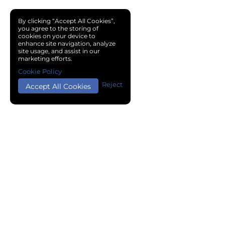
By clicking “Accept All Cookies”,
you agree to the storing of
cookies on your device to
enhance site navigation, analyze
site usage, and assist in our
marketing efforts.
Cookie Policy
Reject
Accept All Cookies
Copyright © 2024 Chemical Cloud All Rights Reserved.