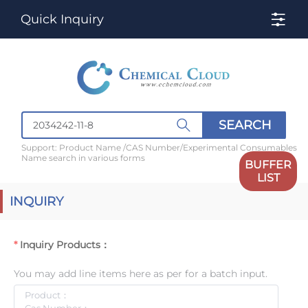
Quick Inquiry
SEARCH
Support: Product Name /CAS Number/Experimental Consumables
Name search in various forms
BUFFER
LIST
INQUIRY
Inquiry Products：
You may add line items here as per for a batch input.