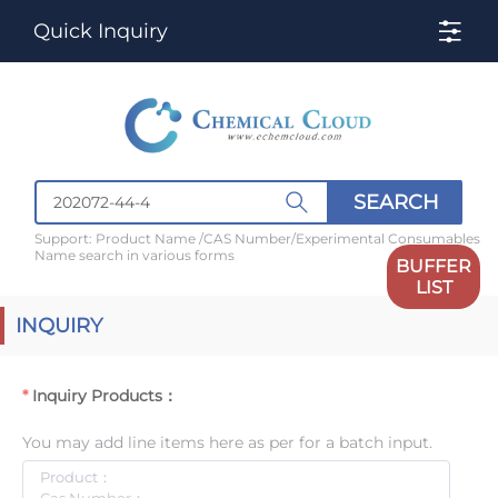
Quick Inquiry
SEARCH
Support: Product Name /CAS Number/Experimental Consumables
Name search in various forms
BUFFER
LIST
INQUIRY
Inquiry Products：
You may add line items here as per for a batch input.