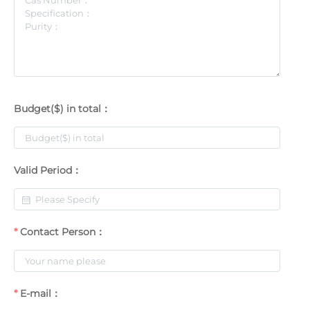
Budget($) in total：
Valid Period：
Contact Person：
E-mail：