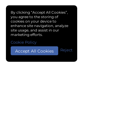
By clicking “Accept All Cookies”,
you agree to the storing of
cookies on your device to
enhance site navigation, analyze
site usage, and assist in our
marketing efforts.
Cookie Policy
Reject
Accept All Cookies
Copyright © 2024 Chemical Cloud All Rights Reserved.