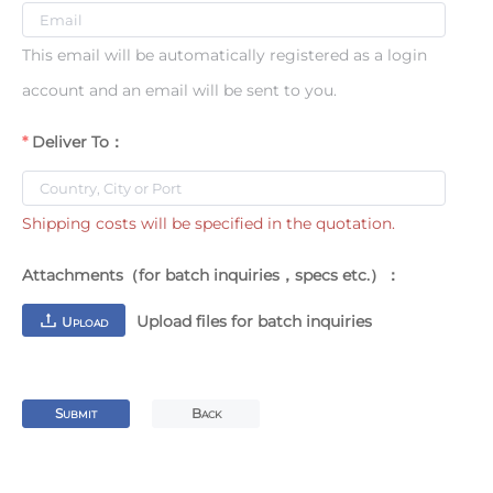
This email will be automatically registered as a login
account and an email will be sent to you.
Deliver To：
Shipping costs will be specified in the quotation.
Attachments（for batch inquiries，specs etc.）：
Upload files for batch inquiries
U
PLOAD
S
B
UBMIT
ACK