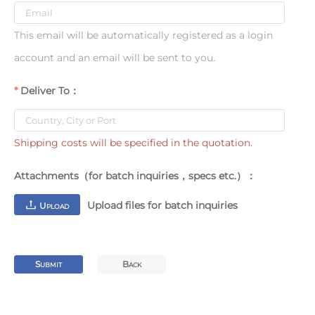
This email will be automatically registered as a login
account and an email will be sent to you.
Deliver To：
Shipping costs will be specified in the quotation.
Attachments（for batch inquiries，specs etc.）：
Upload files for batch inquiries
U
PLOAD
S
B
UBMIT
ACK