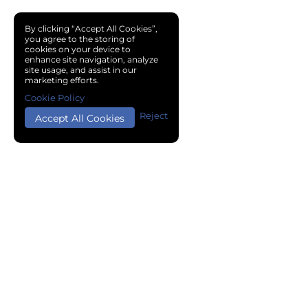
By clicking “Accept All Cookies”,
you agree to the storing of
cookies on your device to
enhance site navigation, analyze
site usage, and assist in our
marketing efforts.
Cookie Policy
Reject
Accept All Cookies
Copyright © 2024 Chemical Cloud All Rights Reserved.