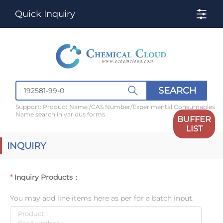
Quick Inquiry
SEARCH
Support: Product Name /CAS Number/Experimental Consumables
Name search in various forms
BUFFER
LIST
INQUIRY
Inquiry Products：
You may add line items here as per for a batch input.