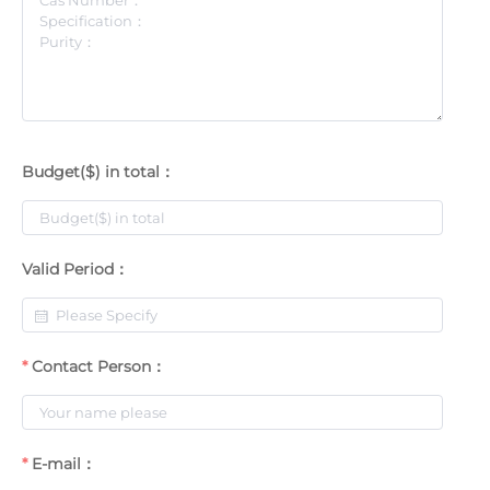
Budget($) in total：
Valid Period：
Contact Person：
E-mail：