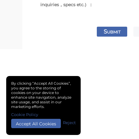
inquiries，specs etc.）：
S
UBMIT
By clicking “Accept All Cookies”,
you agree to the storing of
cookies on your device to
enhance site navigation, analyze
site usage, and assist in our
marketing efforts.
Cookie Policy
Reject
Accept All Cookies