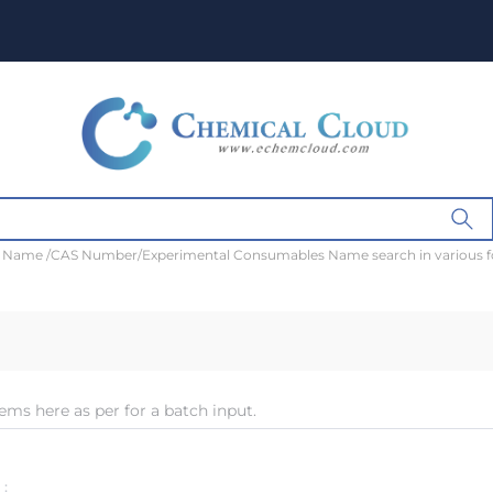
t Name /CAS Number/Experimental Consumables Name search in various 
ems here as per for a batch input.