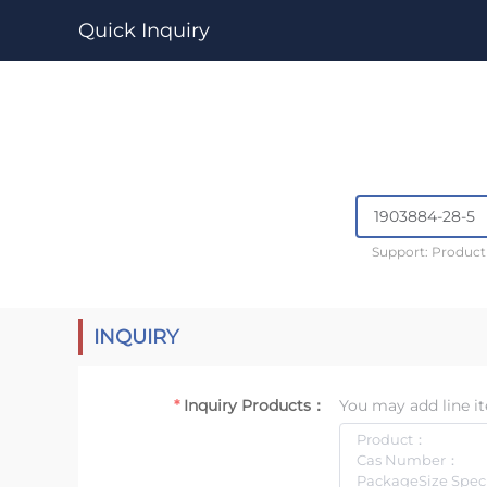
Quick Inquiry
Support: Produc
INQUIRY
Inquiry Products：
You may add line it