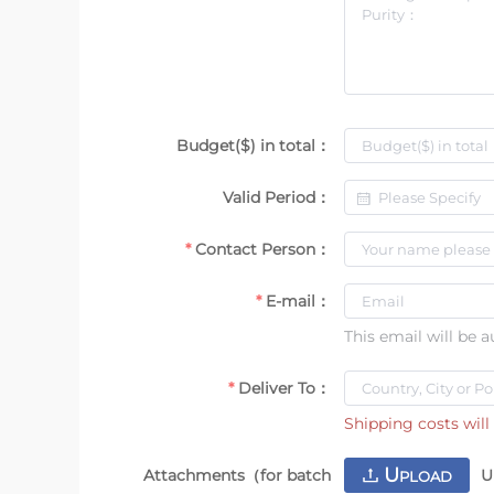
Budget($) in total：
Valid Period：
Contact Person：
E-mail：
This email will be 
Deliver To：
Shipping costs will 
U
Attachments（for batch
U
PLOAD