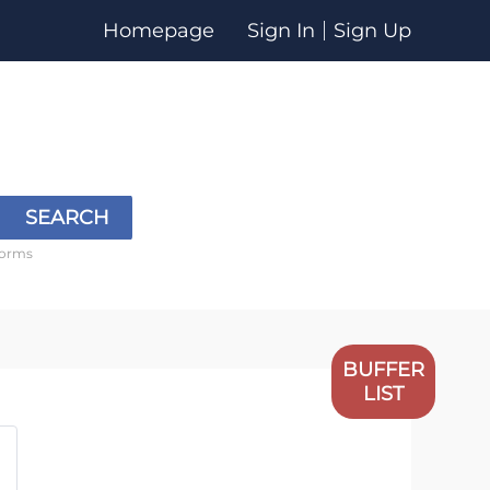
Homepage
Sign In
Sign Up
SEARCH
forms
BUFFER
LIST