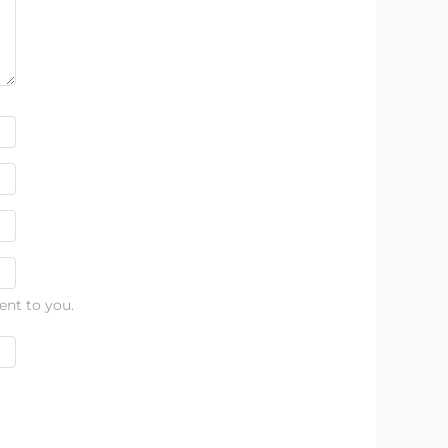
ent to you.