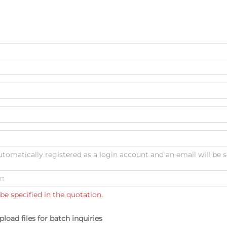
automatically registered as a login account and an email will be s
be specified in the quotation.
pload files for batch inquiries